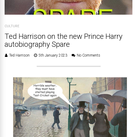
CULTURE
Ted Harrison on the new Prince Harry
autobiography Spare
Ted Harrison
5th January 2023
No Comments