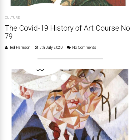
CULTURE
The Covid-19 History of Art Course No
79
Ted Harrison
5th July 2020
No Comments