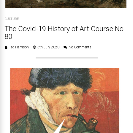
CULTURE
The Covid-19 History of Art Course No
80
Ted Harrison
5th July 2020
No Comments