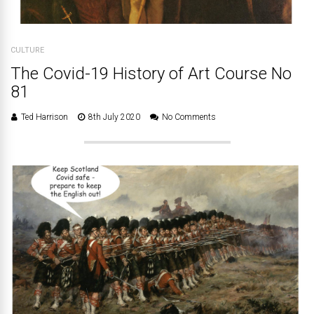
CULTURE
The Covid-19 History of Art Course No
81
Ted Harrison
8th July 2020
No Comments