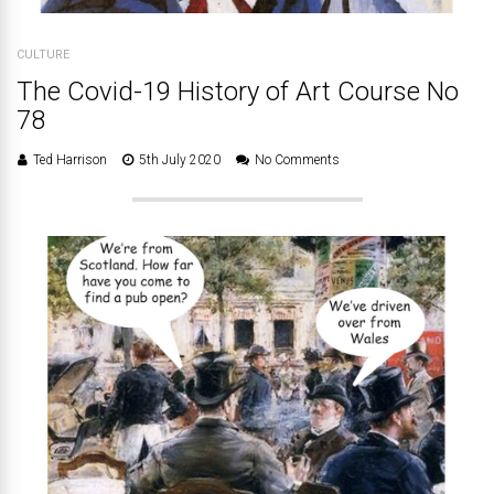
CULTURE
The Covid-19 History of Art Course No
78
Ted Harrison
5th July 2020
No Comments