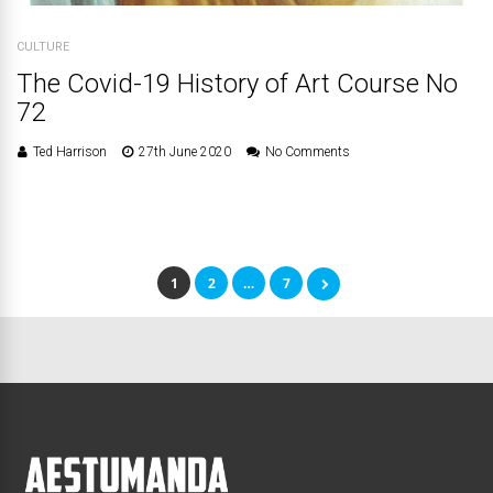
CULTURE
The Covid-19 History of Art Course No
72
Ted Harrison
27th June 2020
No Comments
1
2
…
7