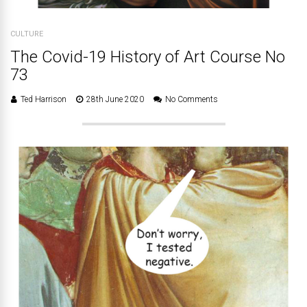
CULTURE
The Covid-19 History of Art Course No
73
Ted Harrison
28th June 2020
No Comments