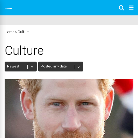
Home
»
Culture
Culture