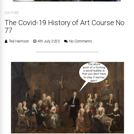
CULTURE
The Covid-19 History of Art Course No
77
Ted Harrison
4th July 2020
No Comments