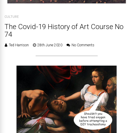
CULTURE
The Covid-19 History of Art Course No
74
Ted Harrison
28th June 2020
No Comments