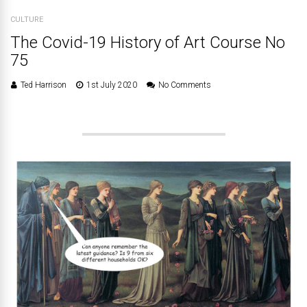
CULTURE
The Covid-19 History of Art Course No
75
Ted Harrison
1st July 2020
No Comments