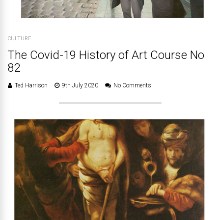
CULTURE
The Covid-19 History of Art Course No
82
Ted Harrison
9th July 2020
No Comments