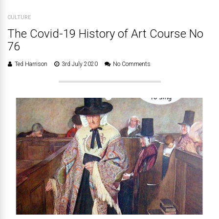
CULTURE
The Covid-19 History of Art Course No
76
Ted Harrison
3rd July 2020
No Comments