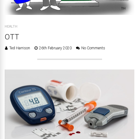
HEALTH
OTT
Ted Harrison
26th February 2020
No Comments