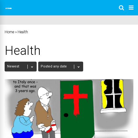
Home
»
Health
Health