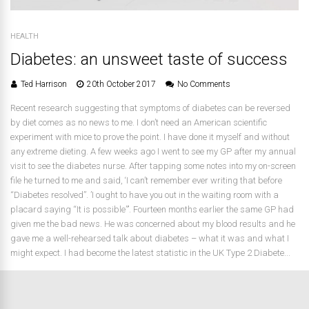
HEALTH
Diabetes: an unsweet taste of success
Ted Harrison
20th October 2017
No Comments
Recent research suggesting that symptoms of diabetes can be reversed
by diet comes as no news to me. I don’t need an American scientific
experiment with mice to prove the point. I have done it myself and without
any extreme dieting. A few weeks ago I went to see my GP after my annual
visit to see the diabetes nurse. After tapping some notes into my on-screen
file he turned to me and said, ‘I can’t remember ever writing that before
“Diabetes resolved”. ’I ought to have you out in the waiting room with a
placard saying “It is possible”’. Fourteen months earlier the same GP had
given me the bad news. He was concerned about my blood results and he
gave me a well-rehearsed talk about diabetes – what it was and what I
might expect. I had become the latest statistic in the UK Type 2 Diabete...