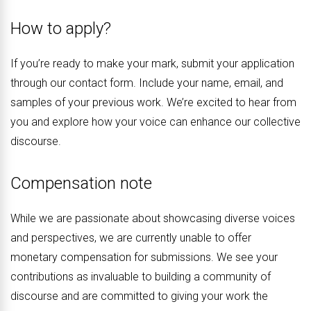
How to apply?
If you’re ready to make your mark, submit your application
through our contact form. Include your name, email, and
samples of your previous work. We’re excited to hear from
you and explore how your voice can enhance our collective
discourse.
Compensation note
While we are passionate about showcasing diverse voices
and perspectives, we are currently unable to offer
monetary compensation for submissions. We see your
contributions as invaluable to building a community of
discourse and are committed to giving your work the