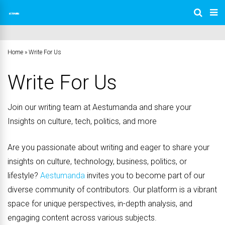
Home
»
Write For Us
Write For Us
Join our writing team at Aestumanda and share your
Insights on culture, tech, politics, and more
Are you passionate about writing and eager to share your
insights on culture, technology, business, politics, or
lifestyle?
Aestumanda
invites you to become part of our
diverse community of contributors. Our platform is a vibrant
space for unique perspectives, in-depth analysis, and
engaging content across various subjects.