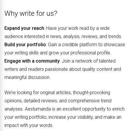
Why write for us?
Expand your reach
: Have your work read by a wide
audience interested in news, analysis, reviews, and trends.
Build your portfolio
: Gain a credible platform to showcase
your writing skills and grow your professional profile.
Engage with a community
: Join a network of talented
writers and readers passionate about quality content and
meaningful discussion.
We’re looking for original articles, thought-provoking
opinions, detailed reviews, and comprehensive trend
analyses. Aestumanda is an excellent opportunity to enrich
your writing portfolio, increase your visibility, and make an
impact with your words.