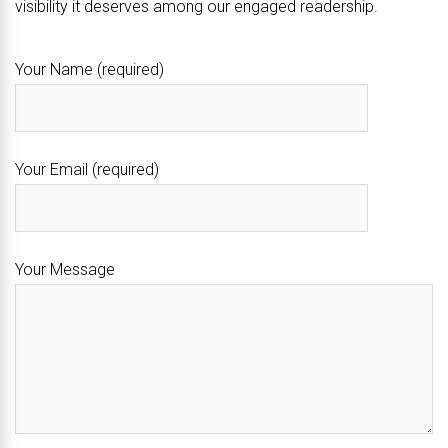
visibility it deserves among our engaged readership.
Your Name (required)
Your Email (required)
Your Message