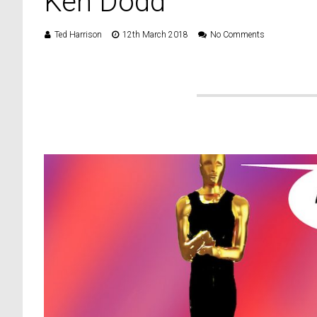
Ken Dodd
Ted Harrison
12th March 2018
No Comments