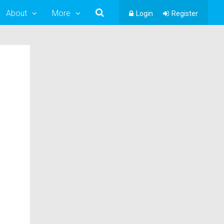
About
More
Login
Register