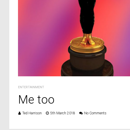
ENTERTAINMENT
Me too
Ted Harrison
5th March 2018
No Comments