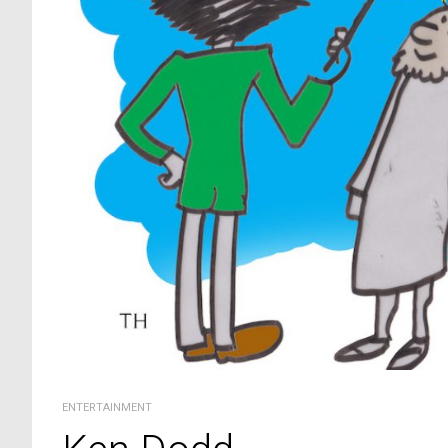
ENTERTAINMENT