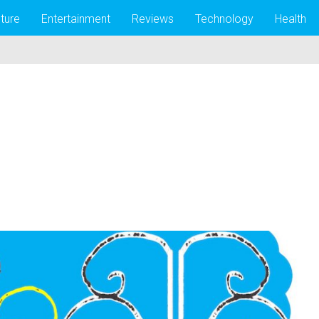
lture
Entertainment
Reviews
Technology
Health