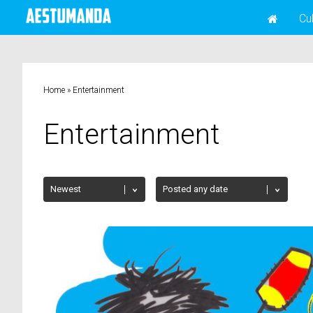
Cu
Home
»
Entertainment
Entertainment