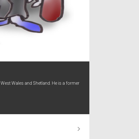
 - West Wales and Shetland. He is a former