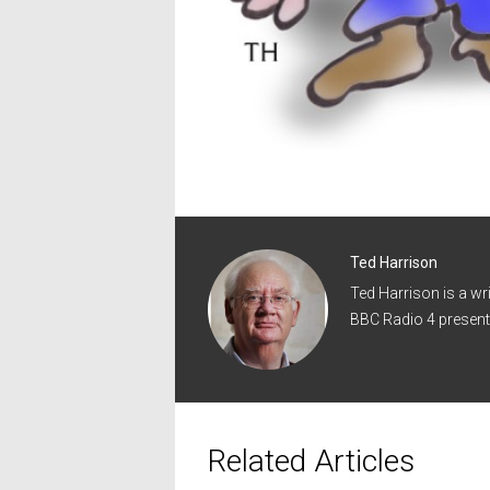
Ted Harrison
Ted Harrison is a wr
BBC Radio 4 present
Related Articles