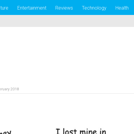
lture
Entertainment
Reviews
Technology
Health
bruary 2018