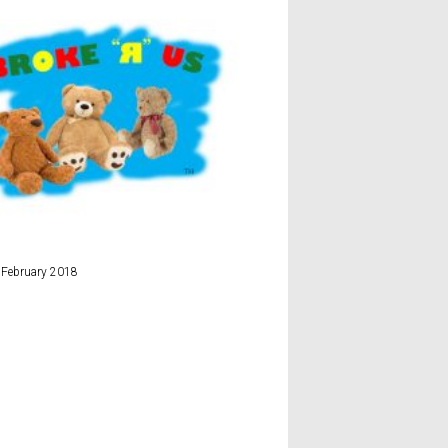
Ryanair
 February 2018
16th December 2017