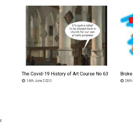
The Covid-19 History of Art Course No 63
Broke
16th June 2020
28th
t.