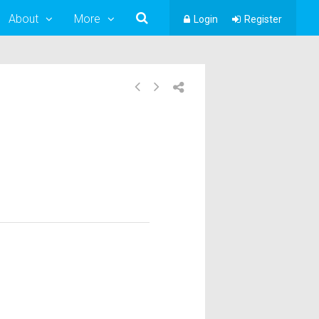
About
More
Login
Register