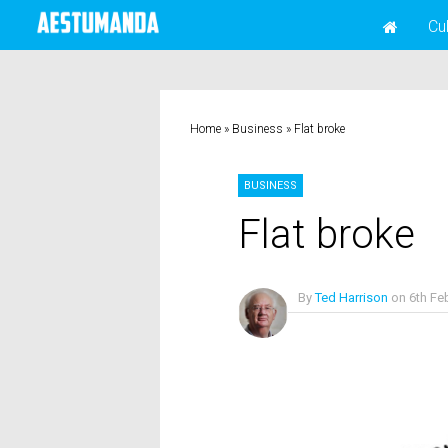
Cu
Home
»
Business
»
Flat broke
BUSINESS
Flat broke
By
Ted Harrison
on
6th Fe
No Comments