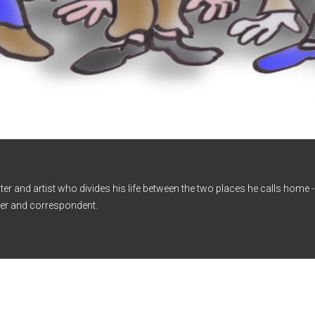
iter and artist who divides his life between the two places he calls home
er and correspondent.