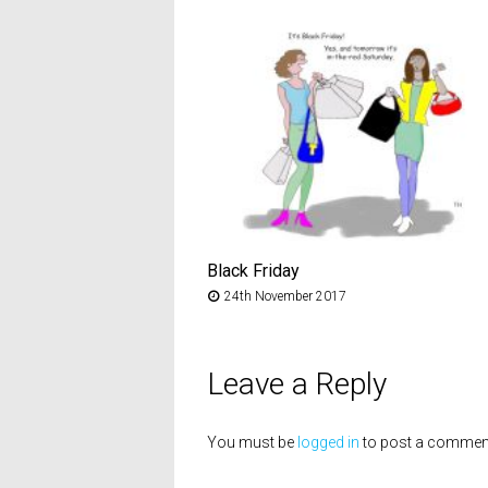
Black Friday
24th November 2017
Leave a Reply
You must be
logged in
to post a commen