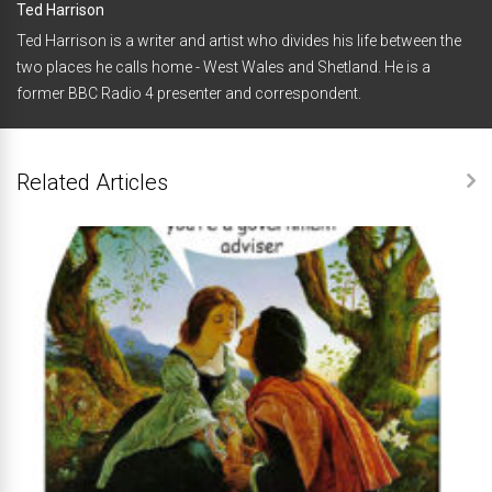
Ted Harrison
Ted Harrison is a writer and artist who divides his life between the
two places he calls home - West Wales and Shetland. He is a
former BBC Radio 4 presenter and correspondent.
Related Articles