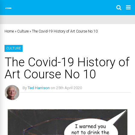
Home
»
Culture
»
The Covid-19 History of Art Course No 10
CULTURE
The Covid-19 History of
Art Course No 10
By
Ted Harrison
on
25th April 2020
No Comments