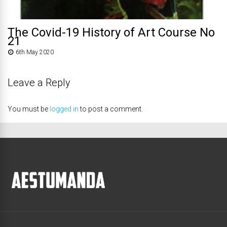
The Covid-19 History of Art Course No
21
6th May 2020
Leave a Reply
You must be
logged in
to post a comment.