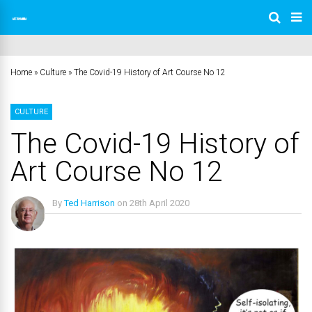
Home
»
Culture
»
The Covid-19 History of Art Course No 12
CULTURE
The Covid-19 History of
Art Course No 12
By
Ted Harrison
on
28th April 2020
No Comments