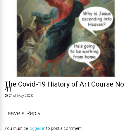
The Covid-19 History of Art Course No
41
21st May 2020
Leave a Reply
You must be
logged in
to post a comment.