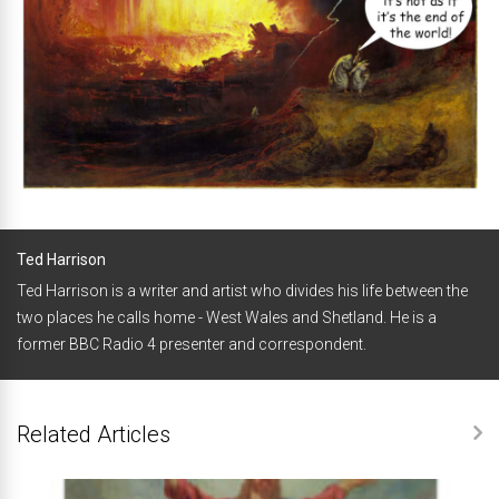
Ted Harrison
Ted Harrison is a writer and artist who divides his life between the
two places he calls home - West Wales and Shetland. He is a
former BBC Radio 4 presenter and correspondent.
Related Articles