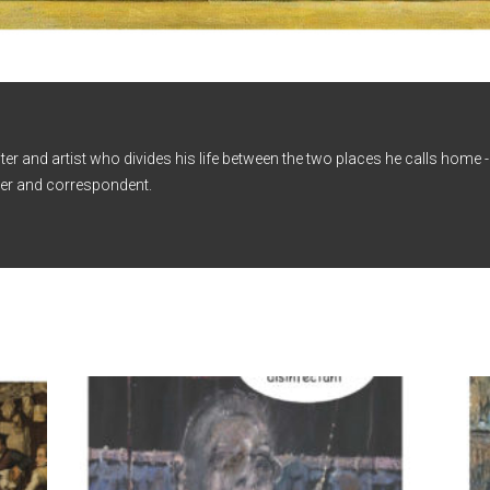
iter and artist who divides his life between the two places he calls home
er and correspondent.