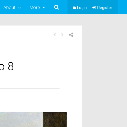
About
More
Login
Register
o 8