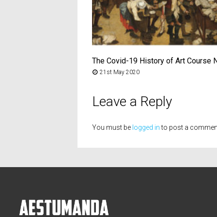
The Covid-19 History of Art Course 
21st May 2020
Leave a Reply
You must be
logged in
to post a commen