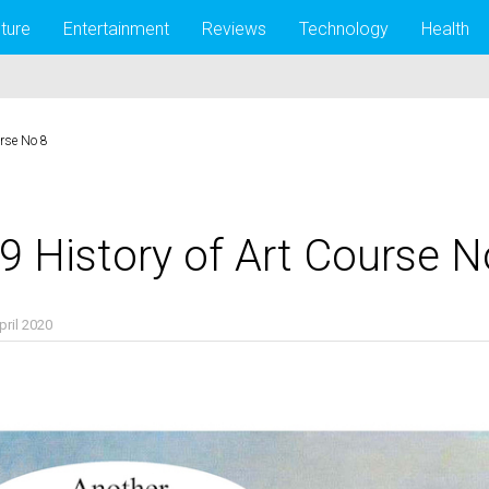
lture
Entertainment
Reviews
Technology
Health
urse No 8
9 History of Art Course N
pril 2020