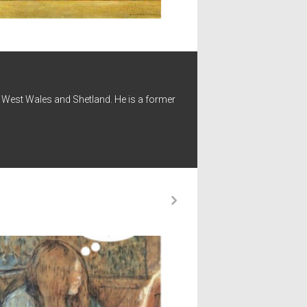
 - West Wales and Shetland. He is a former