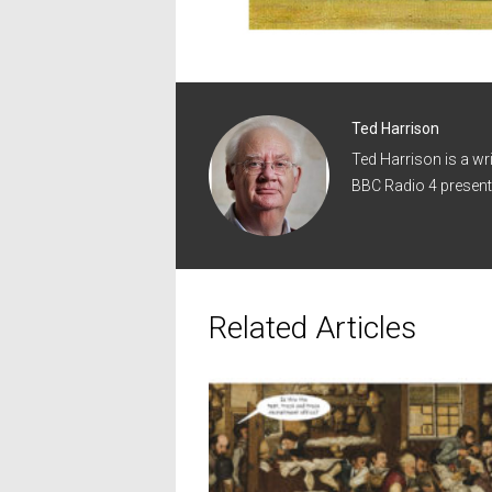
Ted Harrison
Ted Harrison is a wr
BBC Radio 4 present
Related Articles