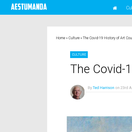
Cu
Home
»
Culture
»
The Covid-19 History of Art Co
CULTURE
The Covid-1
By
Ted Harrison
on
23rd A
No Comments