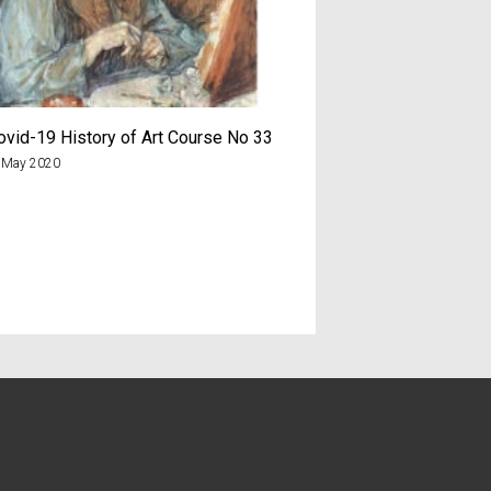
ovid-19 History of Art Course No 33
The Covid-19 History 
 May 2020
27th April 2020