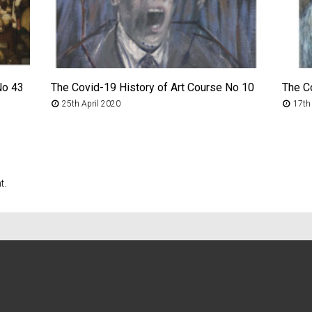
No 43
The Covid-19 History of Art Course No 10
The C
25th April 2020
17th
t.