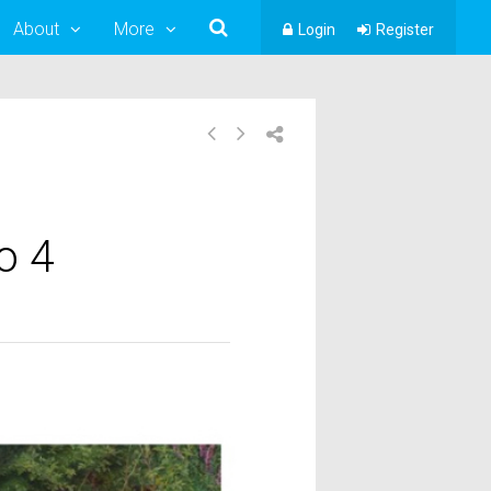
About
More
Login
Register
o 4