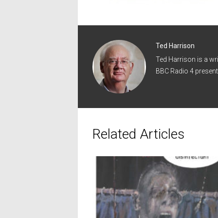
Ted Harrison
Ted Harrison is a wr
BBC Radio 4 present
Related Articles