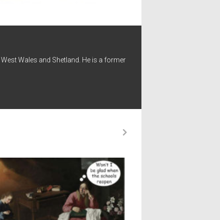
 - West Wales and Shetland. He is a former