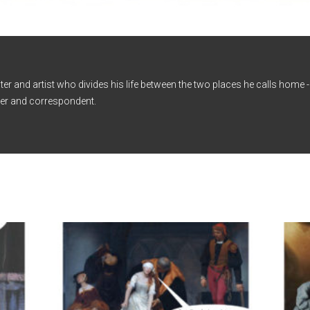
iter and artist who divides his life between the two places he calls home
er and correspondent.