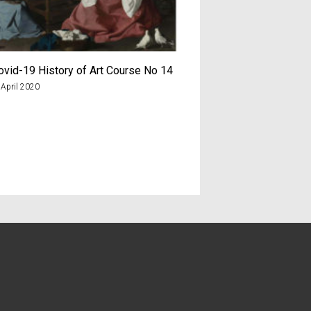
ovid-19 History of Art Course No 14
The Covid-19 History 
 April 2020
7th June 2020