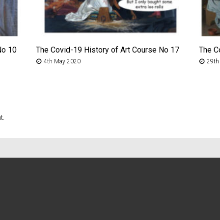
No 10
The Covid-19 History of Art Course No 17
The C
4th May 2020
29th
t.