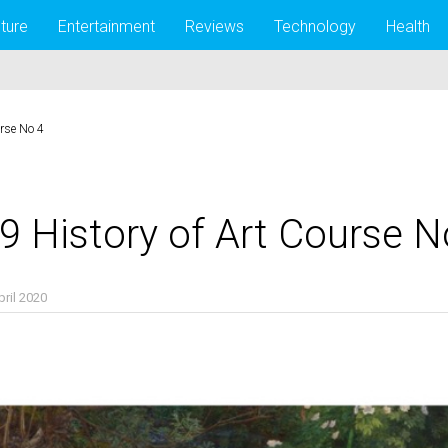
lture
Entertainment
Reviews
Technology
Health
urse No 4
9 History of Art Course N
pril 2020