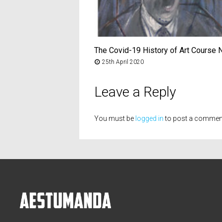
The Covid-19 History of Art Course 
25th April 2020
Leave a Reply
You must be
logged in
to post a commen