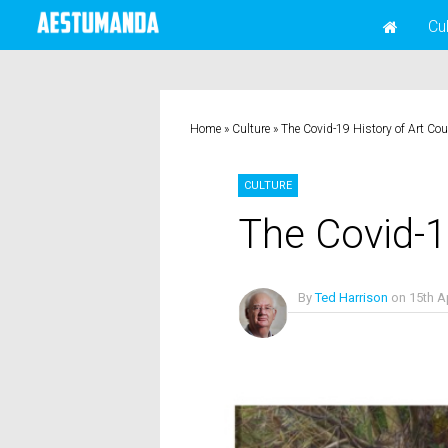
Cu
Home
»
Culture
»
The Covid-19 History of Art Co
CULTURE
The Covid-1
By
Ted Harrison
on
15th A
No Comments