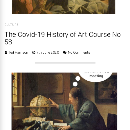
CULTURE
The Covid-19 History of Art Course No
58
Ted Harrison
7th June 2020
No Comments