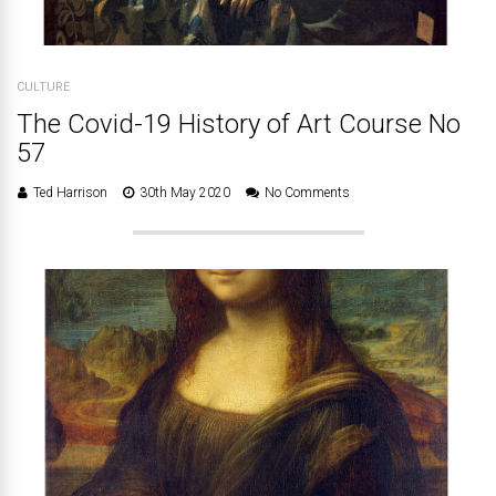
CULTURE
The Covid-19 History of Art Course No
57
Ted Harrison
30th May 2020
No Comments