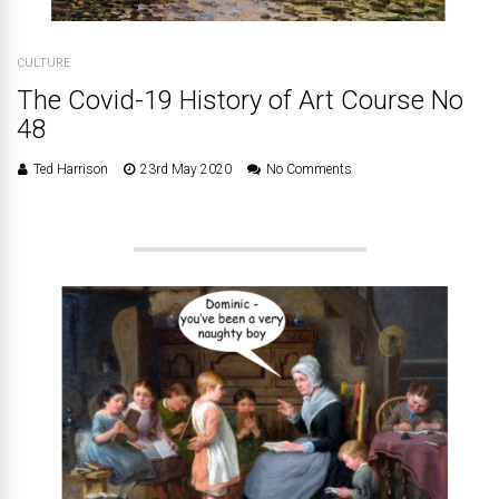
CULTURE
The Covid-19 History of Art Course No
48
Ted Harrison
23rd May 2020
No Comments