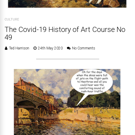
CULTURE
The Covid-19 History of Art Course No
49
Ted Harrison
24th May 2020
No Comments