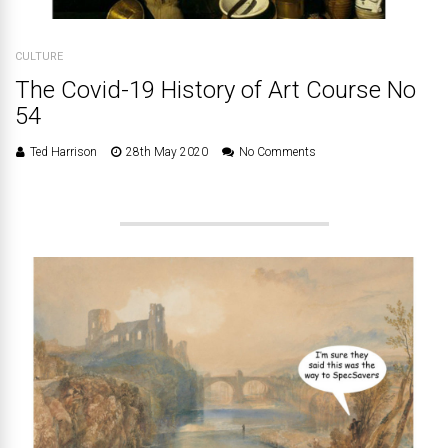
CULTURE
The Covid-19 History of Art Course No
54
Ted Harrison
28th May 2020
No Comments