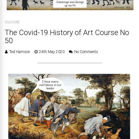
CULTURE
The Covid-19 History of Art Course No
50
Ted Harrison
24th May 2020
No Comments