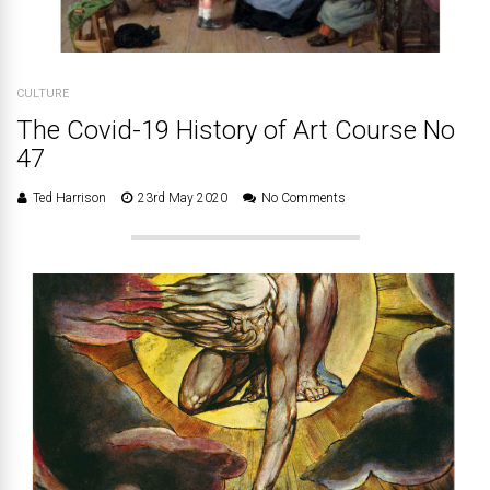
CULTURE
The Covid-19 History of Art Course No
47
Ted Harrison
23rd May 2020
No Comments