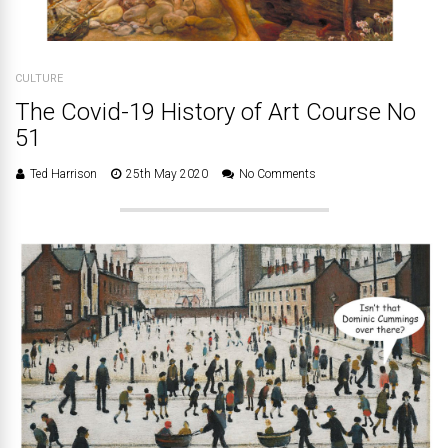
CULTURE
The Covid-19 History of Art Course No
51
Ted Harrison
25th May 2020
No Comments