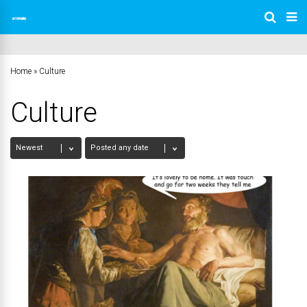
Home
»
Culture
Culture