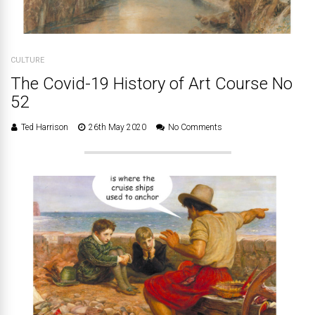
CULTURE
The Covid-19 History of Art Course No
52
Ted Harrison
26th May 2020
No Comments