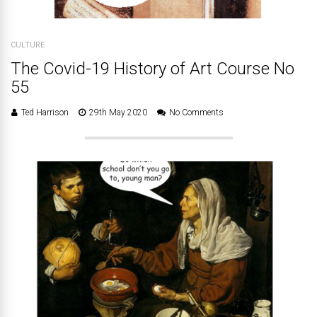
CULTURE
The Covid-19 History of Art Course No
55
Ted Harrison
29th May 2020
No Comments