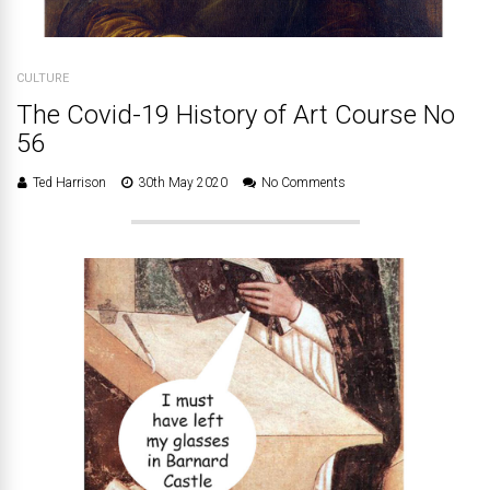
CULTURE
The Covid-19 History of Art Course No
56
Ted Harrison
30th May 2020
No Comments