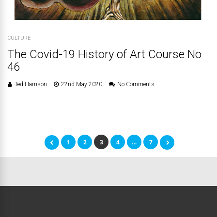
CULTURE
The Covid-19 History of Art Course No
46
Ted Harrison
22nd May 2020
No Comments
1
2
3
4
…
7