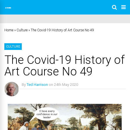
Home
»
Culture
»
The Covid-19 History of Art Course No 49
CULTURE
The Covid-19 History of
Art Course No 49
By
Ted Harrison
on
24th May 2020
No Comments