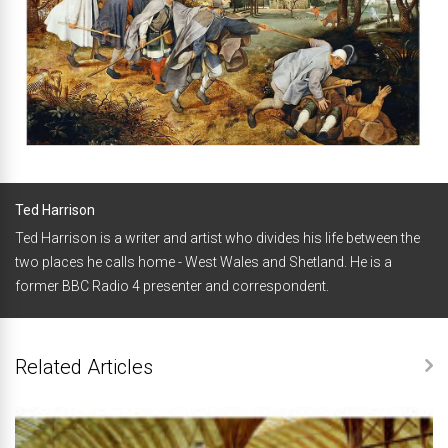
Ted Harrison
Ted Harrison is a writer and artist who divides his life between the
two places he calls home - West Wales and Shetland. He is a
former BBC Radio 4 presenter and correspondent.
Related Articles