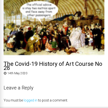
The Covid-19 History of Art Course No
28
14th May 2020
Leave a Reply
You must be
logged in
to post a comment.