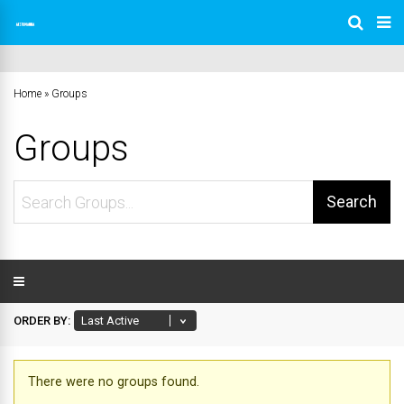
Home
»
Groups
Groups
Search
Groups...
ORDER BY:
There were no groups found.
Groups