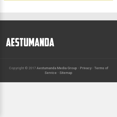
directory
Copyright © 2017
Aestumanda Media Group
-
Privacy
-
Terms of
Service
-
Sitemap