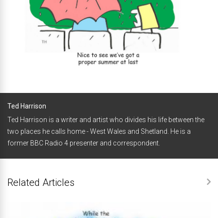
Ted Harrison
Ted Harrison is a writer and artist who divides his life between the
two places he calls home - West Wales and Shetland. He is a
former BBC Radio 4 presenter and correspondent.
Related Articles