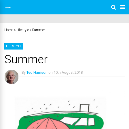
Home
»
Lifestyle
»
Summer
LIFESTYLE
Summer
By
Ted Harrison
on
10th August 2018
No Comments