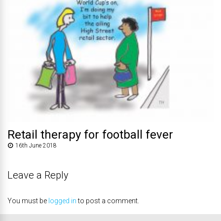
Retail therapy for football fever
16th June 2018
Leave a Reply
You must be
logged in
to post a comment.