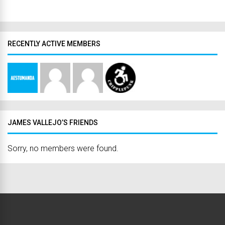
RECENTLY ACTIVE MEMBERS
JAMES VALLEJO’S FRIENDS
Sorry, no members were found.