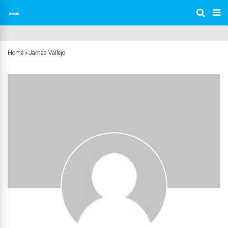
Home
»
James Vallejo