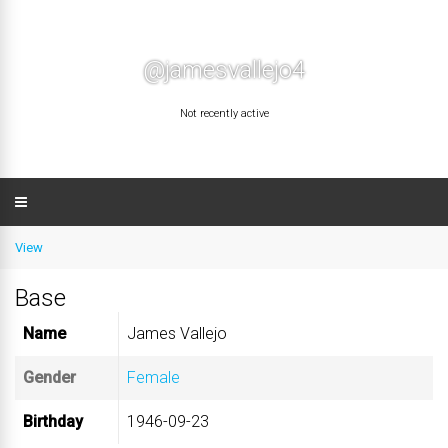
@jamesvallejo4
Not recently active
View
Base
Name
James Vallejo
Gender
Female
Birthday
1946-09-23