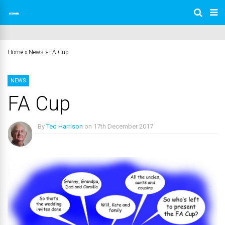
Home
»
News
»
FA Cup
NEWS
FA Cup
By
Ted Harrison
on
17th December 2017
No Comments