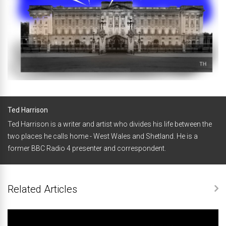
Ted Harrison
Ted Harrison is a writer and artist who divides his life between the
two places he calls home - West Wales and Shetland. He is a
former BBC Radio 4 presenter and correspondent.
Related Articles