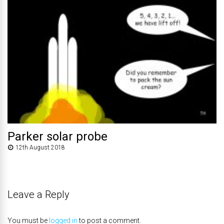
Parker solar probe
12th August 2018
Leave a Reply
You must be
logged in
to post a comment.