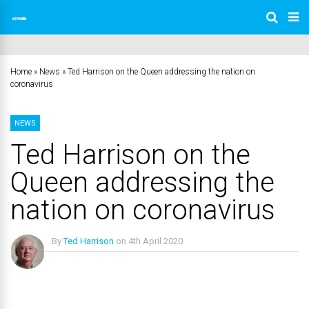
Home
»
News
»
Ted Harrison on the Queen addressing the nation on
coronavirus
NEWS
Ted Harrison on the
Queen addressing the
nation on coronavirus
By
Ted Harrison
on
4th April 2020
No Comments