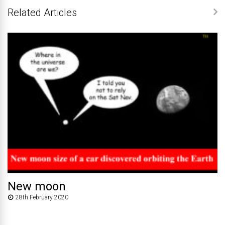
Related Articles
New moon
28th February 2020