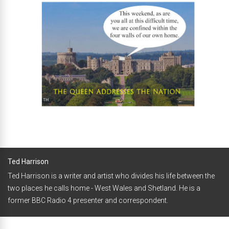
Ted Harrison
Ted Harrison is a writer and artist who divides his life between the
two places he calls home - West Wales and Shetland. He is a
former BBC Radio 4 presenter and correspondent.