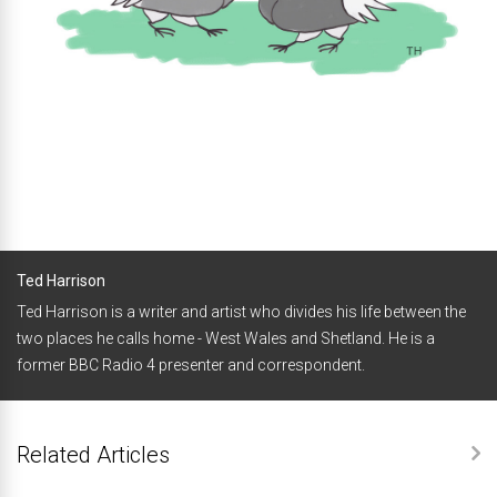
Ted Harrison
Ted Harrison is a writer and artist who divides his life between the
two places he calls home - West Wales and Shetland. He is a
former BBC Radio 4 presenter and correspondent.
Related Articles