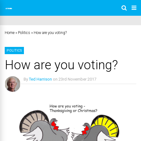
Home
»
Politics
»
How are you voting?
POLITICS
How are you voting?
By
Ted Harrison
on
23rd November 2017
No Comments