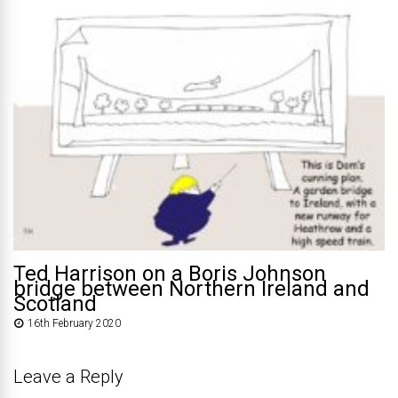
Ted Harrison on a Boris Johnson
bridge between Northern Ireland and
Scotland
16th February 2020
Leave a Reply