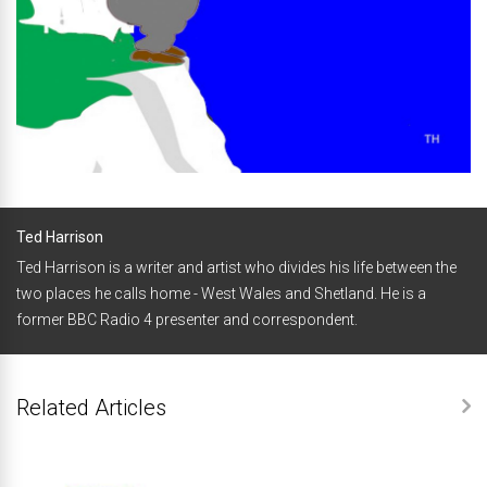
Ted Harrison
Ted Harrison is a writer and artist who divides his life between the
two places he calls home - West Wales and Shetland. He is a
former BBC Radio 4 presenter and correspondent.
Related Articles