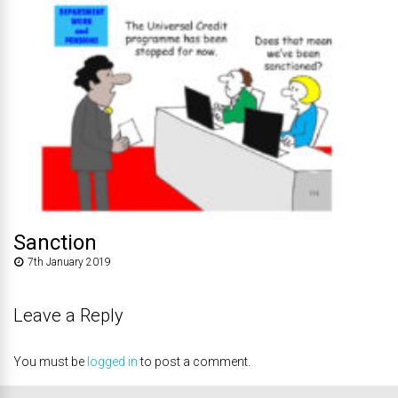
Sanction
7th January 2019
Leave a Reply
You must be
logged in
to post a comment.