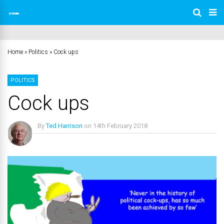
Home
»
Politics
»
Cock ups
POLITICS
Cock ups
By
Ted Harrison
on
14th February 2018
No Comments