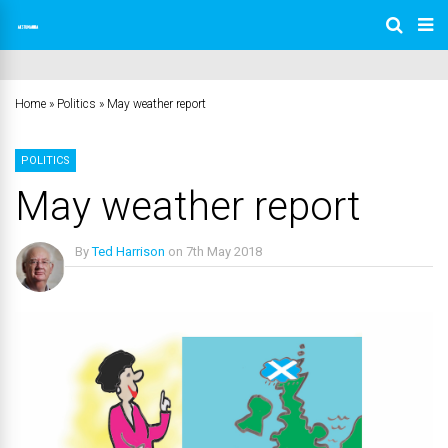
Home
»
Politics
»
May weather report
POLITICS
May weather report
By
Ted Harrison
on
7th May 2018
No Comments