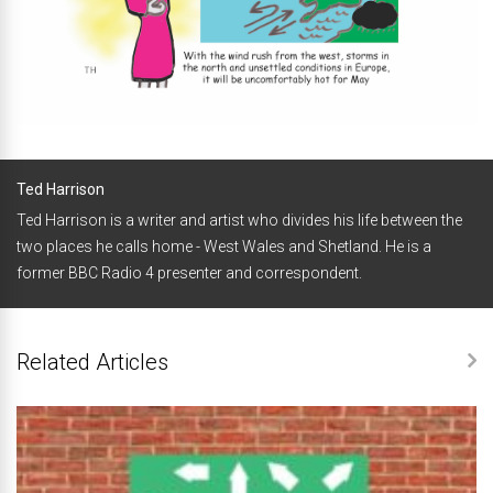
Ted Harrison
Ted Harrison is a writer and artist who divides his life between the
two places he calls home - West Wales and Shetland. He is a
former BBC Radio 4 presenter and correspondent.
Related Articles