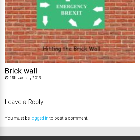
Brick wall
15th January 2019
Leave a Reply
You must be
logged in
to post a comment.