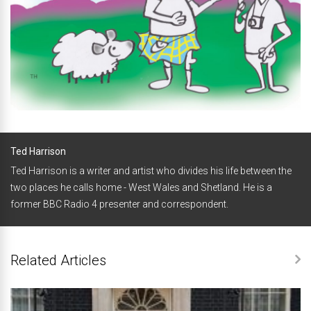
Ted Harrison
Ted Harrison is a writer and artist who divides his life between the
two places he calls home - West Wales and Shetland. He is a
former BBC Radio 4 presenter and correspondent.
Related Articles