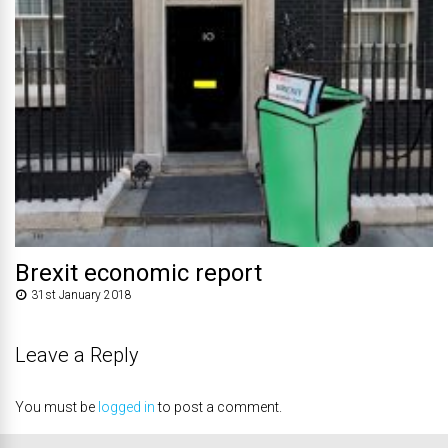
Brexit economic report
31st January 2018
Leave a Reply
You must be
logged in
to post a comment.