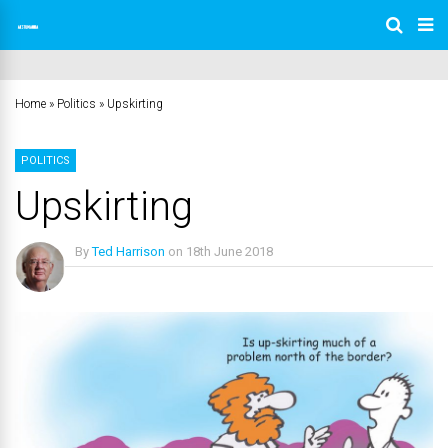
Home
»
Politics
»
Upskirting
POLITICS
Upskirting
By
Ted Harrison
on
18th June 2018
No Comments