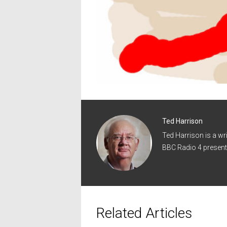
Ted Harrison
Ted Harrison is a wr
BBC Radio 4 present
Related Articles