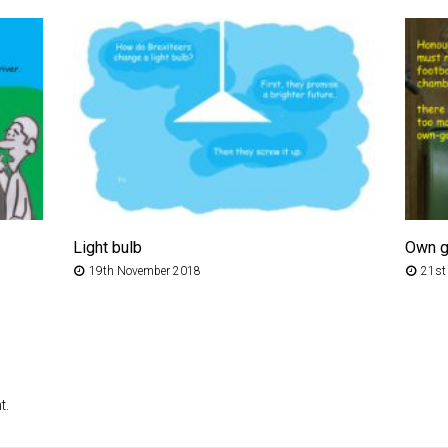
Light bulb
Own g
19th November 2018
21st
t.