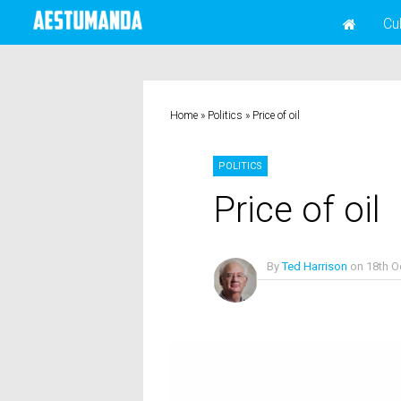
Cu
Home
»
Politics
»
Price of oil
POLITICS
Price of oil
By
Ted Harrison
on
18th O
No Comments