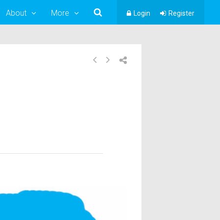
About
More
Login
Register