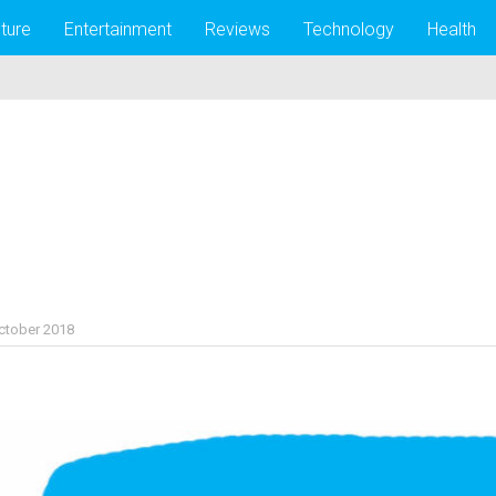
lture
Entertainment
Reviews
Technology
Health
ctober 2018