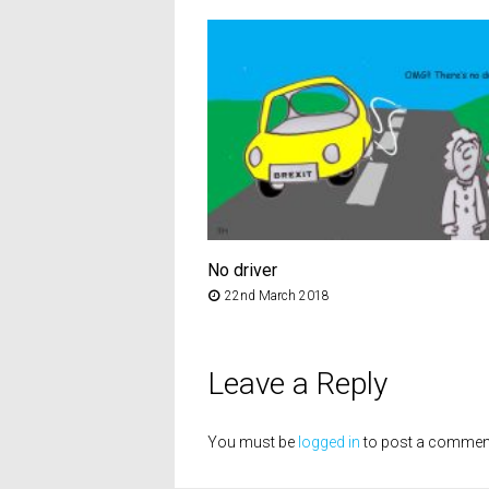
No driver
22nd March 2018
Leave a Reply
You must be
logged in
to post a commen