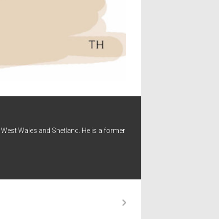
 - West Wales and Shetland. He is a former