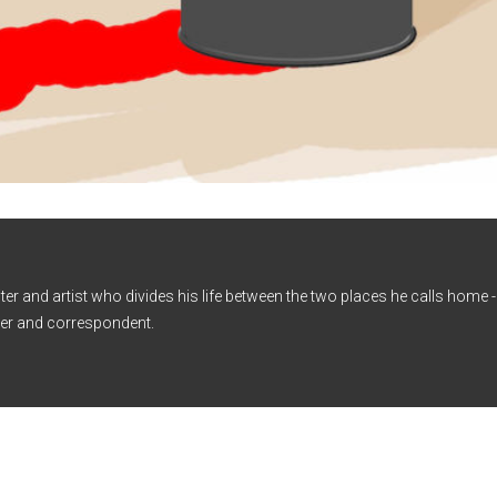
iter and artist who divides his life between the two places he calls home
er and correspondent.