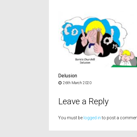
Delusion
26th March 2020
Leave a Reply
You must be
logged in
to post a commen