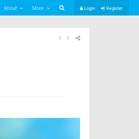
About
More
Login
Register