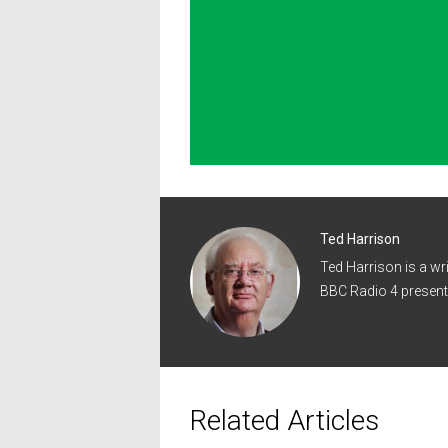
Ted Harrison
Ted Harrison is a wr
BBC Radio 4 present
Related Articles