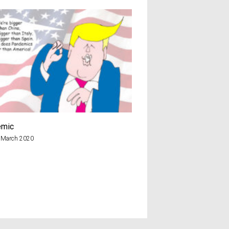
emic
2.2
 March 2020
19th February 2018