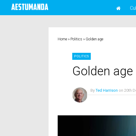
Cu
Home
»
Politics
»
Golden age
POLITICS
Golden age
By
Ted Harrison
on
20th 
No Comments