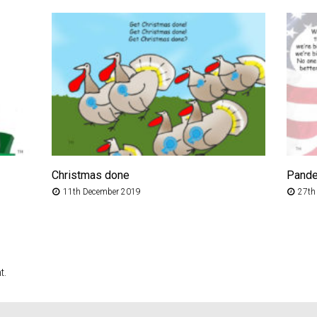
Christmas done
Pand
11th December 2019
27th
t.