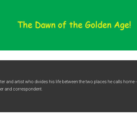
iter and artist who divides his life between the two places he calls home
er and correspondent.