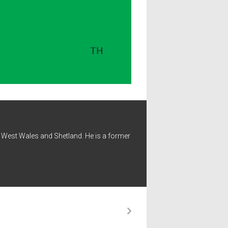
 - West Wales and Shetland. He is a former