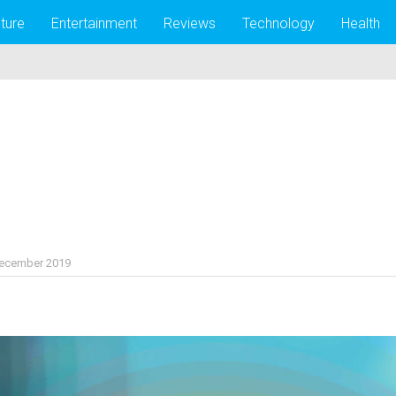
lture
Entertainment
Reviews
Technology
Health
December 2019