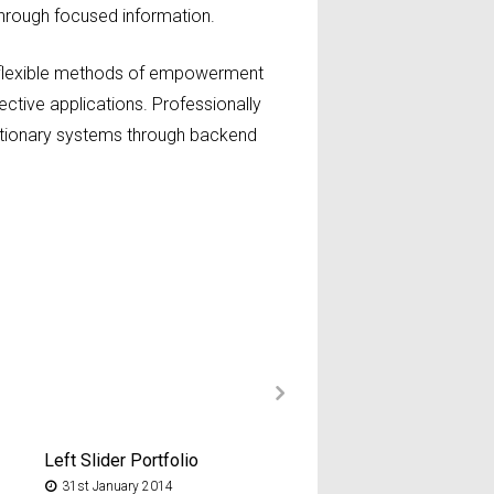
 through focused information.
ze flexible methods of empowerment
ective applications. Professionally
utionary systems through backend
Left Slider Portfolio
No Slider/Image Portf
31st January 2014
22nd January 2014