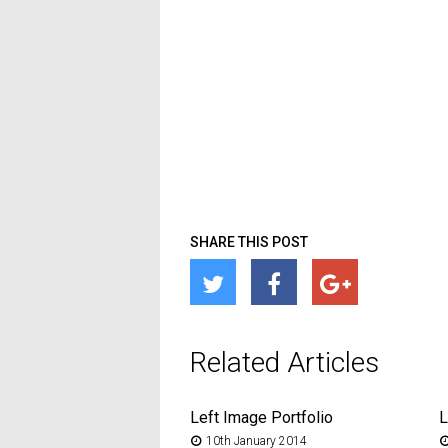
SHARE THIS POST
Related Articles
Left Image Portfolio
L
10th January 2014