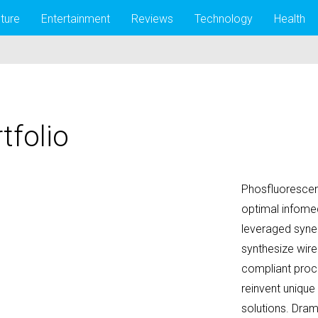
lture
Entertainment
Reviews
Technology
Health
tfolio
Phosfluorescent
optimal infomed
leveraged syner
synthesize wire
compliant proc
reinvent unique
solutions. Dram