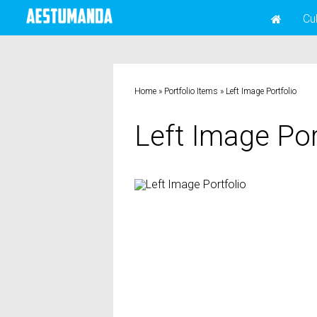
Cu
Home
»
Portfolio Items
»
Left Image Portfolio
Left Image Por