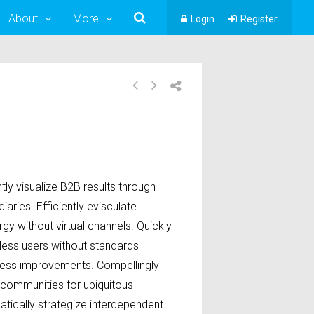
About
More
Login
Register
ly visualize B2B results through
iaries. Efficiently evisculate
gy without virtual channels. Quickly
less users without standards
ess improvements. Compellingly
 communities for ubiquitous
atically strategize interdependent