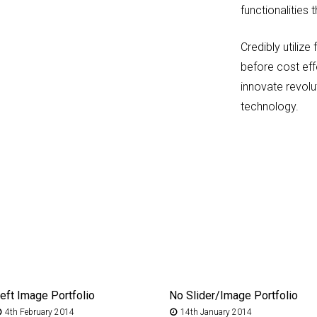
functionalities
Credibly utili
before cost eff
innovate revol
technology.
eft Image Portfolio
No Slider/Image Portfolio
4th February 2014
14th January 2014