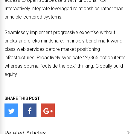
access to open-source users with functional ROI.
Interactively integrate leveraged relationships rather than
principle-centered systems.
Seamlessly implement progressive expertise without
bricks-and-clicks mindshare. Intrinsicly benchmark world-
class web services before market positioning
infrastructures. Proactively syndicate 24/365 action items
whereas optimal “outside the box” thinking. Globally build
equity.
SHARE THIS POST
Related Articles