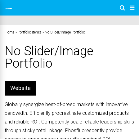
Home
»
Portfolio Items
»
No Slider/Image Portfolio
No Slider/Image
Portfolio
Website
Globally synergize best-of-breed markets with innovative
bandwidth. Efficiently procrastinate customized products
and reliable ROI. Competently scale reliable leadership skills
through sticky total linkage. Phosfluorescently provide