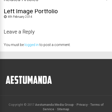
Left Image Portfolio
4th February 2014
Leave a Reply
You must be
logged in
to post a comment.
Copyright © 2017
Aestumanda Media Group
-
Privacy
-
Terms of
Service
-
Sitemap