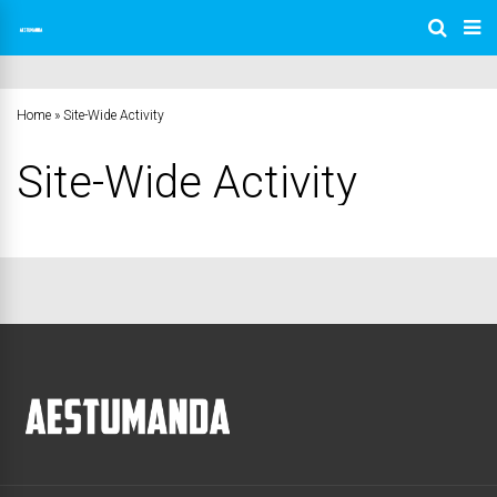
Home
»
Site-Wide Activity
Site-Wide Activity