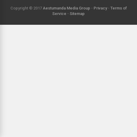
Copyright © 2017
Aestumanda Media Group
-
Privacy
-
Terms of
Service
-
Sitemap