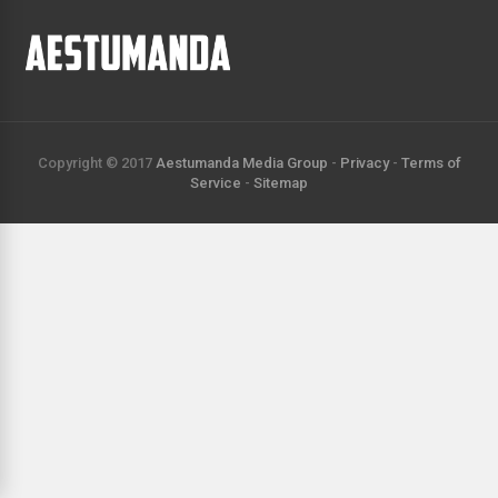
Copyright © 2017
Aestumanda Media Group
-
Privacy
-
Terms of
Service
-
Sitemap