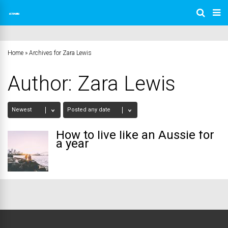
Home
»
Archives for Zara Lewis
Author:
Zara Lewis
How to live like an Aussie for
a year