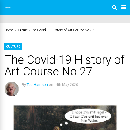
Home
»
Culture
»
The Covid-19 History of Art Course No 27
CULTURE
The Covid-19 History of
Art Course No 27
By
Ted Harrison
on
14th May 2020
No Comments