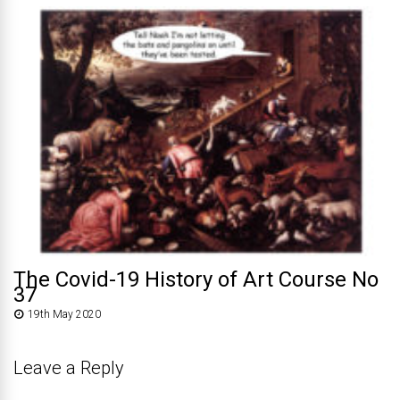
The Covid-19 History of Art Course No
37
19th May 2020
Leave a Reply