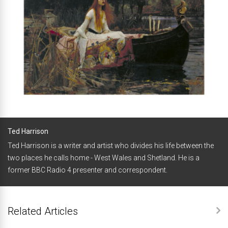
Ted Harrison
Ted Harrison is a writer and artist who divides his life between the
two places he calls home - West Wales and Shetland. He is a
former BBC Radio 4 presenter and correspondent.
Related Articles