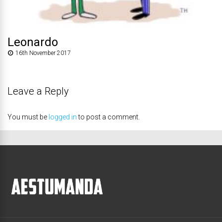
Leonardo
16th November 2017
Leave a Reply
You must be
logged in
to post a comment.