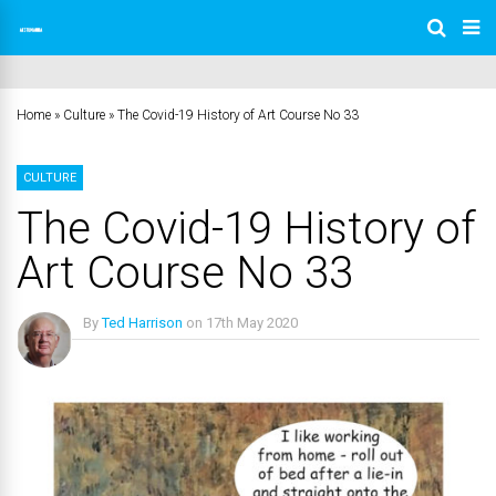
Home
»
Culture
»
The Covid-19 History of Art Course No 33
CULTURE
The Covid-19 History of
Art Course No 33
By
Ted Harrison
on
17th May 2020
No Comments