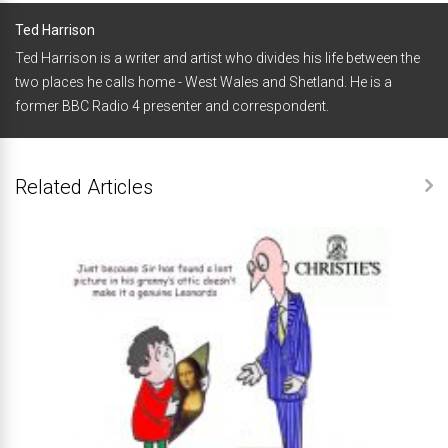
Ted Harrison
Ted Harrison is a writer and artist who divides his life between the
two places he calls home - West Wales and Shetland. He is a
former BBC Radio 4 presenter and correspondent.
Related Articles