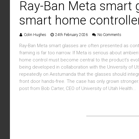
Ray-Ban Meta smart 
smart home controlle
Colin Hughes
24th February 2026
No Comments
Ray-Ban Meta smart glasses are often presented as cont
framing is far too narrow. If Meta is serious about amb
home control must become central to the product’s evolu
being developed in collaboration with the University of Ut
repeatedly on Aestumanda that the glasses should integ
front door hands-free. The case has only grown stronger. 
post from Bob Carter, CEO of University of Utah Health...