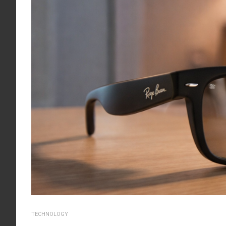
TECHNOLOGY