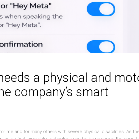
needs a physical and mot
 the company’s smart
or me and for many others with severe physical disabilities. As th
l voice-first, wearable technology can be by removing the need t