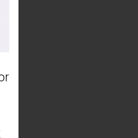
or
e
o