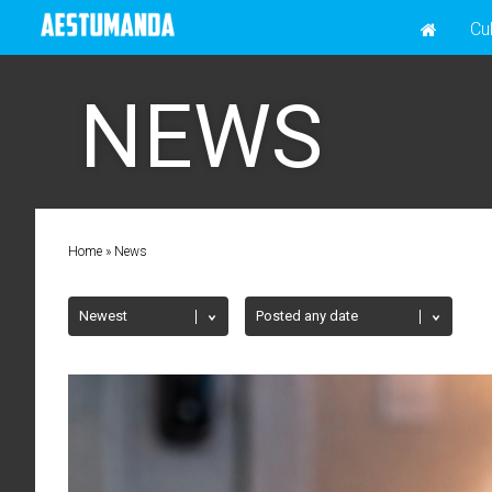
Cu
NEWS
Home
»
News