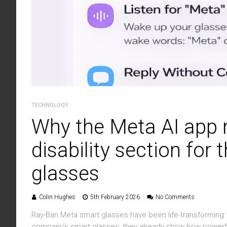
TECHNOLOGY
Why the Meta AI app 
disability section for
glasses
Colin Hughes
5th February 2026
No Comments
Ray-Ban Meta smart glasses have been life-transforming f
company’s smart glasses, they already show how powerfu