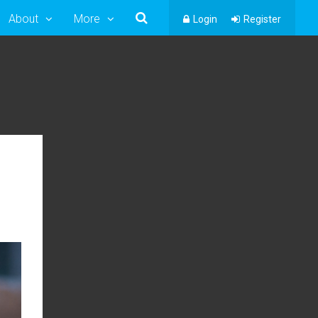
About
More
Login
Register