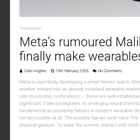
TECHNOLOGY
Meta’s rumoured Mali
finally make wearable
Colin Hughes
19th February 2026
No Comments
Meta is reportedly developing a smart fitness watch, inter
another entrant into an already crowded wearable market
rate monitoring, notifications — these are well-establish
significant. If Meta integrates its emerging neural interf
fundamental accessibility failures in modern wearable d
not accessible at all. The invisible barrier: wrist raise 
physical gesture. To wake the screen, interact with notifi.