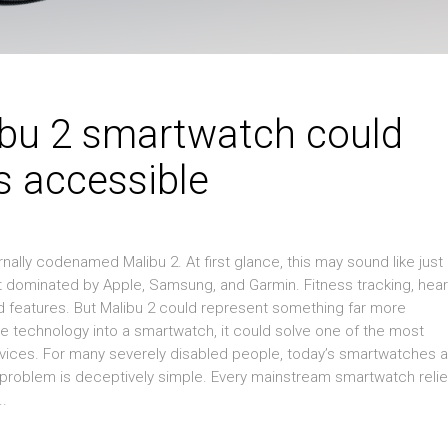
bu 2 smartwatch could
s accessible
nally codenamed Malibu 2. At first glance, this may sound like just
 dominated by Apple, Samsung, and Garmin. Fitness tracking, hear
ed features. But Malibu 2 could represent something far more
ace technology into a smartwatch, it could solve one of the most
evices. For many severely disabled people, today’s smartwatches 
The problem is deceptively simple. Every mainstream smartwatch reli
..