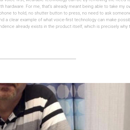
with hardware. For me, that’s already meant being able to take my 
phone to hold, no shutter button to press, no need to ask someon
e, and a clear example of what voice-first technology can make possi
dence already exists in the product itself, which is precisely why 