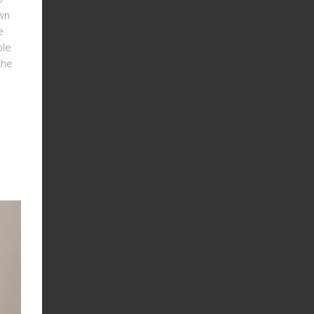
own
e
ble
the