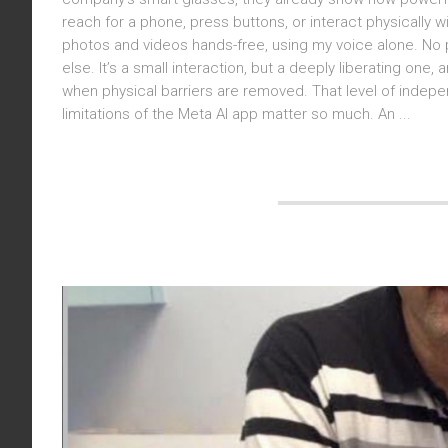
reach for a phone, press buttons, or interact physically 
photos and videos hands-free, using my voice alone. No 
else. It’s a small interaction, but a deeply liberating on
when physical barriers are removed. That level of indepen
limitations of the Meta AI app matter so much. An ...