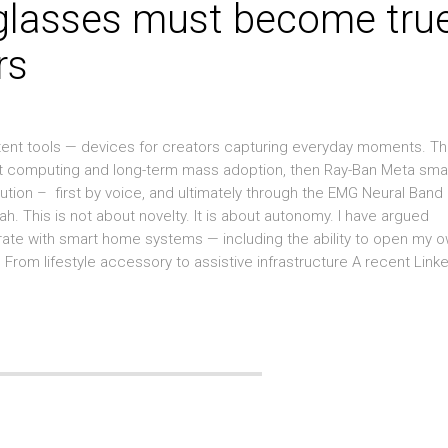
glasses must become tru
rs
ent tools — devices for creators capturing everyday moments. Th
ient computing and long-term mass adoption, then Ray-Ban Meta sma
tion – first by voice, and ultimately through the EMG Neural Band
ah. This is not about novelty. It is about autonomy. I have argued
rate with smart home systems — including the ability to open my 
From lifestyle accessory to assistive infrastructure A recent Link