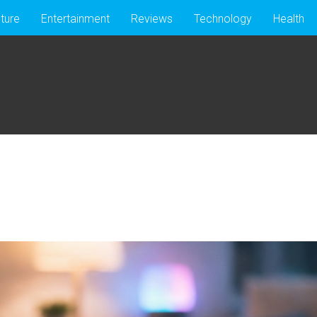
lture
Entertainment
Reviews
Technology
Health