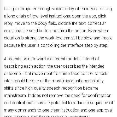
Using a computer through voice today often means issuing
a long chain of low-level instructions: open the app, click
reply, move to the body field, dictate the text, correct an
error, find the send button, confirm the action. Even when
dictation is strong, the workflow can still be slow and fragile
because the user is controlling the interface step by step.
AI agents point toward a different model. Instead of
describing each action, the user describes the intended
outcome. That movement from interface control to task
intent could be one of the most important accessibility
shifts since high-quality speech recognition became
mainstream. It does not remove the need for confirmation
and control, but it has the potential to reduce a sequence of
many commands to one clear instruction and one approval