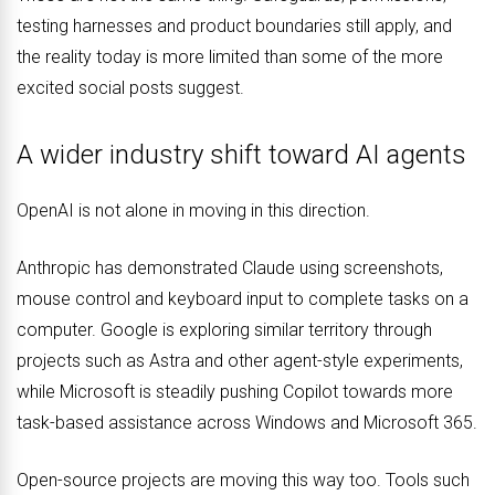
testing harnesses and product boundaries still apply, and
the reality today is more limited than some of the more
excited social posts suggest.
A wider industry shift toward AI agents
OpenAI is not alone in moving in this direction.
Anthropic has demonstrated Claude using screenshots,
mouse control and keyboard input to complete tasks on a
computer. Google is exploring similar territory through
projects such as Astra and other agent-style experiments,
while Microsoft is steadily pushing Copilot towards more
task-based assistance across Windows and Microsoft 365.
Open-source projects are moving this way too. Tools such