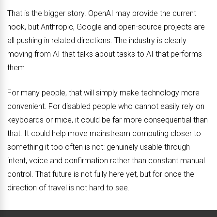
That is the bigger story. OpenAI may provide the current
hook, but Anthropic, Google and open-source projects are
all pushing in related directions. The industry is clearly
moving from AI that talks about tasks to AI that performs
them.
For many people, that will simply make technology more
convenient. For disabled people who cannot easily rely on
keyboards or mice, it could be far more consequential than
that. It could help move mainstream computing closer to
something it too often is not: genuinely usable through
intent, voice and confirmation rather than constant manual
control. That future is not fully here yet, but for once the
direction of travel is not hard to see.