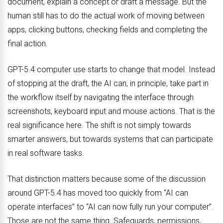
document, explain a concept or draft a message. But the
human still has to do the actual work of moving between
apps, clicking buttons, checking fields and completing the
final action.
GPT-5.4 computer use starts to change that model. Instead
of stopping at the draft, the AI can, in principle, take part in
the workflow itself by navigating the interface through
screenshots, keyboard input and mouse actions. That is the
real significance here. The shift is not simply towards
smarter answers, but towards systems that can participate
in real software tasks.
That distinction matters because some of the discussion
around GPT-5.4 has moved too quickly from “AI can
operate interfaces” to “AI can now fully run your computer”.
Those are not the same thing. Safeguards, permissions,