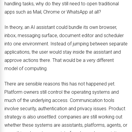
handling tasks, why do they still need to open traditional
apps such as Mail, Chrome or WhatsApp at all?
In theory, an AI assistant could bundle its own browser,
inbox, messaging surface, document editor and scheduler
into one environment. Instead of jumping between separate
applications, the user would stay inside the assistant and
approve actions there. That would be a very different
model of computing.
There are sensible reasons this has not happened yet.
Platform owners still control the operating systems and
much of the underlying access. Communication tools
involve security, authentication and privacy issues. Product
strategy is also unsettled: companies are still working out
whether these systems are assistants, platforms, agents, or