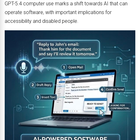
GPT-5.4 computer use marks a shift towards AI that can
operate software, with important implications for
accessibility and disabled people.