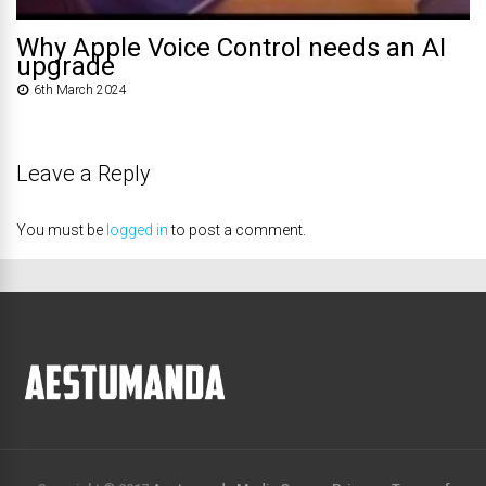
Why Apple Voice Control needs an AI
upgrade
6th March 2024
Leave a Reply
You must be
logged in
to post a comment.