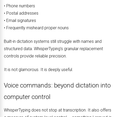
• Phone numbers
• Postal addresses
• Email signatures
• Frequently misheard proper nouns
Built-in dictation systems still struggle with names and
structured data. WhisperTyping’s granular replacement
controls provide reliable precision.
It is not glamorous. It is deeply useful.
Voice commands: beyond dictation into
computer control
WhisperTyping does not stop at transcription. It also offers