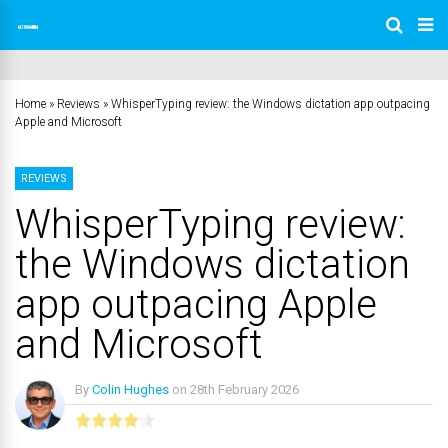
Home
»
Reviews
»
WhisperTyping review: the Windows dictation app outpacing
Apple and Microsoft
REVIEWS
WhisperTyping review:
the Windows dictation
app outpacing Apple
and Microsoft
By
Colin Hughes
on
28th February 2026
No Comments