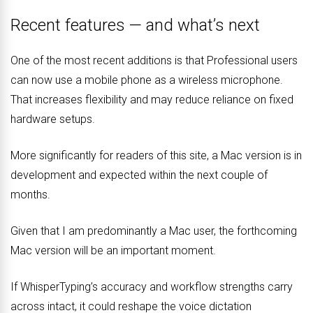
Recent features — and what’s next
One of the most recent additions is that Professional users
can now use a mobile phone as a wireless microphone.
That increases flexibility and may reduce reliance on fixed
hardware setups.
More significantly for readers of this site, a Mac version is in
development and expected within the next couple of
months.
Given that I am predominantly a Mac user, the forthcoming
Mac version will be an important moment.
If WhisperTyping’s accuracy and workflow strengths carry
across intact, it could reshape the voice dictation