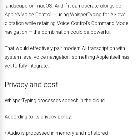
landscape on macOS. And if it can operate alongside
Apple’s Voice Control — using WhisperTyping for AI-level
dictation while retaining Voice Control’s Command Mode
navigation — the combination could be powerful.
That would effectively pair modern AI transcription with
system-level voice navigation, something Apple itself has
yet to fully integrate.
Privacy and cost
WhisperTyping processes speech in the cloud.
According to its privacy policy:
• Audio is processed in memory and not stored