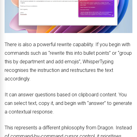
There is also a powerful rewrite capability. If you begin with
commands such as “rewrite this into bullet points” or “group
this by department and add emojis”, WhisperTyping
recognises the instruction and restructures the text
accordingly.
It can answer questions based on clipboard content. You
can select text, copy it, and begin with “answer” to generate
a contextual response.
This represents a different philosophy from Dragon. Instead
of command-by-command cursor control, it prioritises