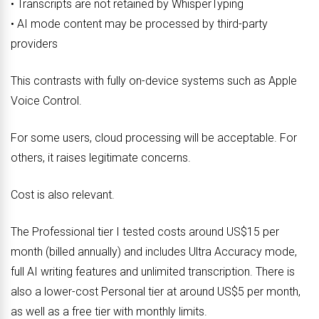
• Transcripts are not retained by WhisperTyping
• AI mode content may be processed by third-party
providers
This contrasts with fully on-device systems such as Apple
Voice Control.
For some users, cloud processing will be acceptable. For
others, it raises legitimate concerns.
Cost is also relevant.
The Professional tier I tested costs around US$15 per
month (billed annually) and includes Ultra Accuracy mode,
full AI writing features and unlimited transcription. There is
also a lower-cost Personal tier at around US$5 per month,
as well as a free tier with monthly limits.