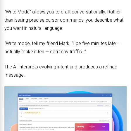
“Write Mode” allows you to draft conversationally. Rather
than issuing precise cursor commands, you describe what
you want in natural language:
“Write mode, tell my friend Mark I’ll be five minutes late —
actually make it ten — don’t say traffic…”
The AI interprets evolving intent and produces a refined
message.