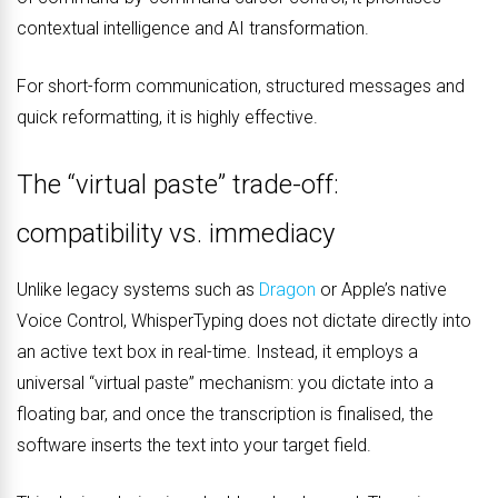
contextual intelligence and AI transformation.
For short-form communication, structured messages and
quick reformatting, it is highly effective.
The “virtual paste” trade-off:
compatibility vs. immediacy
Unlike legacy systems such as
Dragon
or Apple’s native
Voice Control, WhisperTyping does not dictate directly into
an active text box in real-time. Instead, it employs a
universal “virtual paste” mechanism: you dictate into a
floating bar, and once the transcription is finalised, the
software inserts the text into your target field.