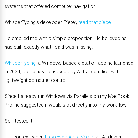
systems that offered computer navigation
WhisperTyping’s developer, Pieter,
read that piece
.
He emailed me with a simple proposition. He believed he
had built exactly what I said was missing.
WhisperTyping
, a Windows-based dictation app he launched
in 2024, combines high-accuracy AI transcription with
lightweight computer control.
Since I already run Windows via Parallels on my MacBook
Pro, he suggested it would slot directly into my workflow.
So I tested it.
For context, when
I reviewed Aqua Voice
, an AI-driven