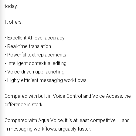
today.
It offers:
• Excellent AI-level accuracy
• Real-time translation
• Powerful text replacements
• Intelligent contextual editing
• Voice-driven app launching
• Highly efficient messaging workflows
Compared with built-in Voice Control and Voice Access, the
difference is stark.
Compared with Aqua Voice, it is at least competitive — and
in messaging workflows, arguably faster.