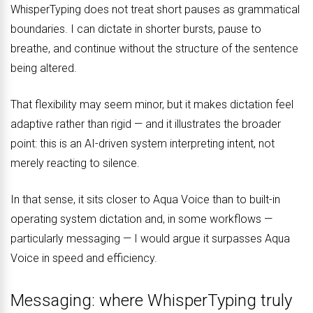
WhisperTyping does not treat short pauses as grammatical
boundaries. I can dictate in shorter bursts, pause to
breathe, and continue without the structure of the sentence
being altered.
That flexibility may seem minor, but it makes dictation feel
adaptive rather than rigid — and it illustrates the broader
point: this is an AI-driven system interpreting intent, not
merely reacting to silence.
In that sense, it sits closer to Aqua Voice than to built-in
operating system dictation and, in some workflows —
particularly messaging — I would argue it surpasses Aqua
Voice in speed and efficiency.
Messaging: where WhisperTyping truly