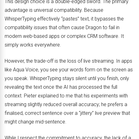
This design choice is a double-edged sword. The primary
advantage is universal compatibility. Because
WhisperTyping effectively “pastes” text, it bypasses the
compatibility issues that often cause Dragon to fail in
modern web-based apps or complex CRM software. It
simply works everywhere.
However, the trade-off is the loss of live streaming. In apps
like Aqua Voice, you see your words form on the screen as
you speak. WhisperTyping stays silent until you finish, only
revealing the text once the AI has processed the full
context. Pieter explained to me that his experiments with
streaming slightly reduced overall accuracy; he prefers a
finalised, correct sentence over a “jittery” live preview that
might change mid-sentence.
While I respect the commitment to accuracy, the lack of a