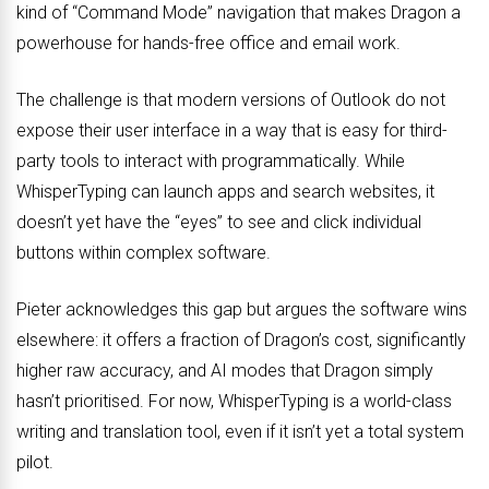
kind of “Command Mode” navigation that makes Dragon a
powerhouse for hands-free office and email work.
The challenge is that modern versions of Outlook do not
expose their user interface in a way that is easy for third-
party tools to interact with programmatically. While
WhisperTyping can launch apps and search websites, it
doesn’t yet have the “eyes” to see and click individual
buttons within complex software.
Pieter acknowledges this gap but argues the software wins
elsewhere: it offers a fraction of Dragon’s cost, significantly
higher raw accuracy, and AI modes that Dragon simply
hasn’t prioritised. For now, WhisperTyping is a world-class
writing and translation tool, even if it isn’t yet a total system
pilot.