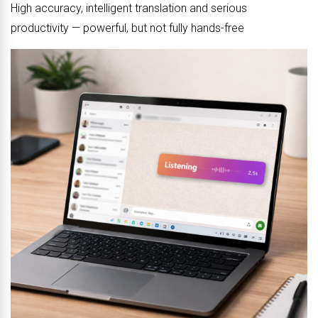
High accuracy, intelligent translation and serious
productivity — powerful, but not fully hands-free