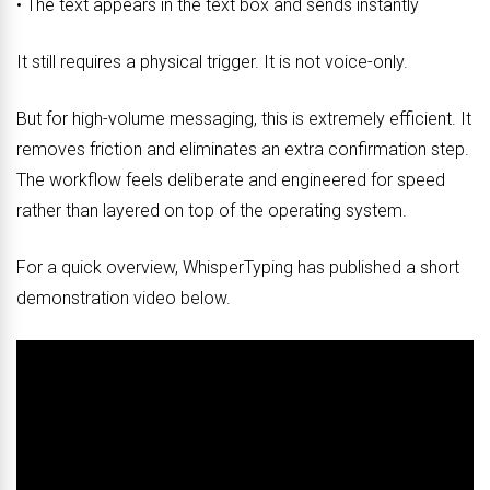
• The text appears in the text box and sends instantly
It still requires a physical trigger. It is not voice-only.
But for high-volume messaging, this is extremely efficient. It
removes friction and eliminates an extra confirmation step.
The workflow feels deliberate and engineered for speed
rather than layered on top of the operating system.
For a quick overview, WhisperTyping has published a short
demonstration video below.