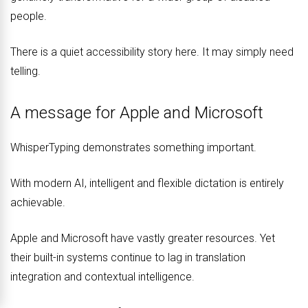
people.
There is a quiet accessibility story here. It may simply need
telling.
A message for Apple and Microsoft
WhisperTyping demonstrates something important.
With modern AI, intelligent and flexible dictation is entirely
achievable.
Apple and Microsoft have vastly greater resources. Yet
their built-in systems continue to lag in translation
integration and contextual intelligence.