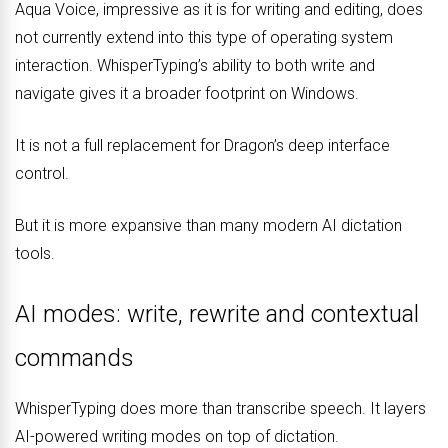
Aqua Voice, impressive as it is for writing and editing, does
not currently extend into this type of operating system
interaction. WhisperTyping’s ability to both write and
navigate gives it a broader footprint on Windows.
It is not a full replacement for Dragon’s deep interface
control.
But it is more expansive than many modern AI dictation
tools.
AI modes: write, rewrite and contextual
commands
WhisperTyping does more than transcribe speech. It layers
AI-powered writing modes on top of dictation.