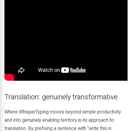
Translation: genuinely transformative
Where WhisperTyping moves beyond simple productivity
and into genuinely enabling territory is its approach to
translation. By prefixing a sentence with “write this in