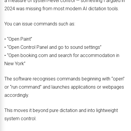
a measure of system-level control — something I argued in
2024 was missing from most modern AI dictation tools.
You can issue commands such as:
• “Open Paint”
• “Open Control Panel and go to sound settings”
• “Open booking.com and search for accommodation in
New York”
The software recognises commands beginning with “open”
or “run command” and launches applications or webpages
accordingly.
This moves it beyond pure dictation and into lightweight
system control.