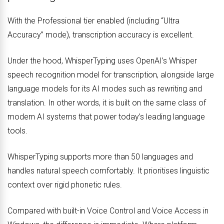
With the Professional tier enabled (including “Ultra
Accuracy” mode), transcription accuracy is excellent.
Under the hood, WhisperTyping uses OpenAI’s Whisper
speech recognition model for transcription, alongside large
language models for its AI modes such as rewriting and
translation. In other words, it is built on the same class of
modern AI systems that power today’s leading language
tools.
WhisperTyping supports more than 50 languages and
handles natural speech comfortably. It prioritises linguistic
context over rigid phonetic rules.
Compared with built-in Voice Control and Voice Access in