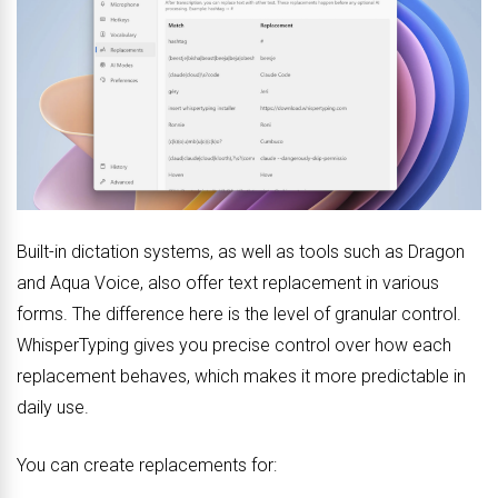
Built-in dictation systems, as well as tools such as Dragon
and Aqua Voice, also offer text replacement in various
forms. The difference here is the level of granular control.
WhisperTyping gives you precise control over how each
replacement behaves, which makes it more predictable in
daily use.
You can create replacements for: