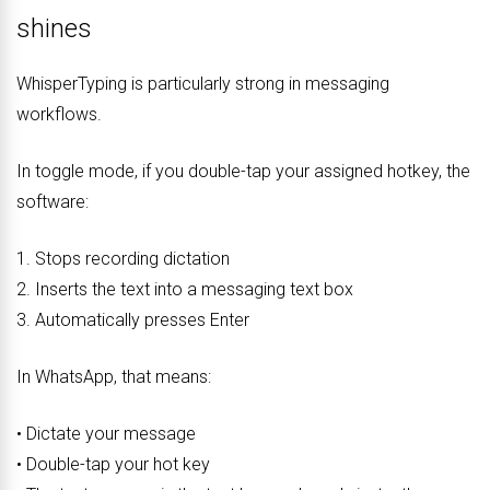
shines
WhisperTyping is particularly strong in messaging
workflows.
In toggle mode, if you double-tap your assigned hotkey, the
software:
1. Stops recording dictation
2. Inserts the text into a messaging text box
3. Automatically presses Enter
In WhatsApp, that means:
• Dictate your message
• Double-tap your hot key