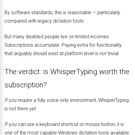
By software standards, this is reasonable — particularly
compared with legacy dictation tools.
But many disabled people live on limited incomes.
Subscriptions accumulate. Paying extra for functionality
that arguably should exist at platform level is not trivial.
The verdict: is WhisperTyping worth the
subscription?
If you require a fully voice-only environment, WhisperTyping
is not there yet.
If you can use a keyboard shortcut or mouse button, it is
one of the most capable Windows dictation tools available