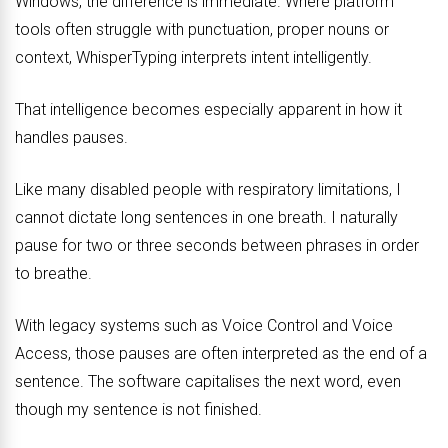
Windows, the difference is immediate. Where platform
tools often struggle with punctuation, proper nouns or
context, WhisperTyping interprets intent intelligently.
That intelligence becomes especially apparent in how it
handles pauses.
Like many disabled people with respiratory limitations, I
cannot dictate long sentences in one breath. I naturally
pause for two or three seconds between phrases in order
to breathe.
With legacy systems such as Voice Control and Voice
Access, those pauses are often interpreted as the end of a
sentence. The software capitalises the next word, even
though my sentence is not finished.