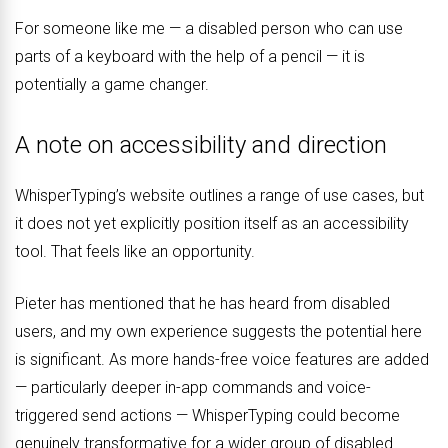
For someone like me — a disabled person who can use
parts of a keyboard with the help of a pencil — it is
potentially a game changer.
A note on accessibility and direction
WhisperTyping’s website outlines a range of use cases, but
it does not yet explicitly position itself as an accessibility
tool. That feels like an opportunity.
Pieter has mentioned that he has heard from disabled
users, and my own experience suggests the potential here
is significant. As more hands-free voice features are added
— particularly deeper in-app commands and voice-
triggered send actions — WhisperTyping could become
genuinely transformative for a wider group of disabled