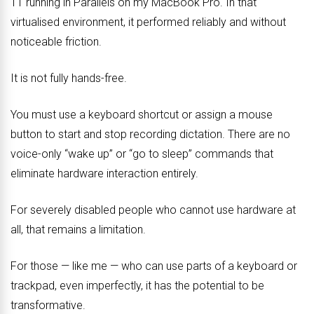
11 running in Parallels on my MacBook Pro. In that
virtualised environment, it performed reliably and without
noticeable friction.
It is not fully hands-free.
You must use a keyboard shortcut or assign a mouse
button to start and stop recording dictation. There are no
voice-only “wake up” or “go to sleep” commands that
eliminate hardware interaction entirely.
For severely disabled people who cannot use hardware at
all, that remains a limitation.
For those — like me — who can use parts of a keyboard or
trackpad, even imperfectly, it has the potential to be
transformative.