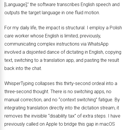
[Language],” the software transcribes English speech and
outputs the target language in one fluid motion.
For my daily life, the impact is structural. I employ a Polish
care worker whose English is limited; previously,
communicating complex instructions via WhatsApp
involved a disjointed dance of dictating in English, copying
text, switching to a translation app, and pasting the result
back into the chat.
WhisperTyping collapses this thirty-second ordeal into a
three-second thought. There is no switching apps, no
manual correction, and no “context switching” fatigue. By
integrating translation directly into the dictation stream, it
removes the invisible “disability tax” of extra steps. I have
previously called on Apple to bridge this gap in macOS