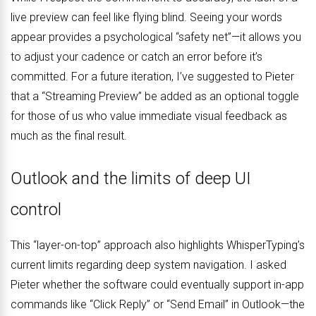
live preview can feel like flying blind. Seeing your words
appear provides a psychological “safety net”—it allows you
to adjust your cadence or catch an error before it’s
committed. For a future iteration, I’ve suggested to Pieter
that a “Streaming Preview” be added as an optional toggle
for those of us who value immediate visual feedback as
much as the final result.
Outlook and the limits of deep UI
control
This “layer-on-top” approach also highlights WhisperTyping’s
current limits regarding deep system navigation. I asked
Pieter whether the software could eventually support in-app
commands like “Click Reply” or “Send Email” in Outlook—the