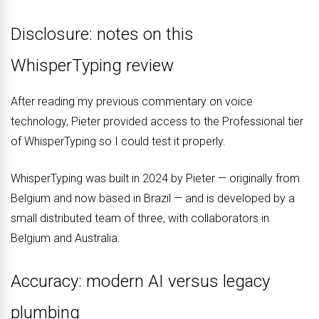
Disclosure: notes on this
WhisperTyping review
After reading my previous commentary on voice
technology, Pieter provided access to the Professional tier
of WhisperTyping so I could test it properly.
WhisperTyping was built in 2024 by Pieter — originally from
Belgium and now based in Brazil — and is developed by a
small distributed team of three, with collaborators in
Belgium and Australia.
Accuracy: modern AI versus legacy
plumbing