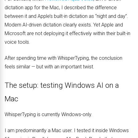
dictation app for the Mac, I described the difference
between it and Apple’s built-in dictation as “night and day”.
Modern AI-driven dictation clearly exists. Yet Apple and
Microsoft are not deploying it effectively within their built-in
voice tools.
After spending time with WhisperTyping, the conclusion
feels similar — but with an important twist.
The setup: testing Windows AI on a
Mac
WhisperTyping is currently Windows-only.
I am predominantly a Mac user. I tested it inside Windows