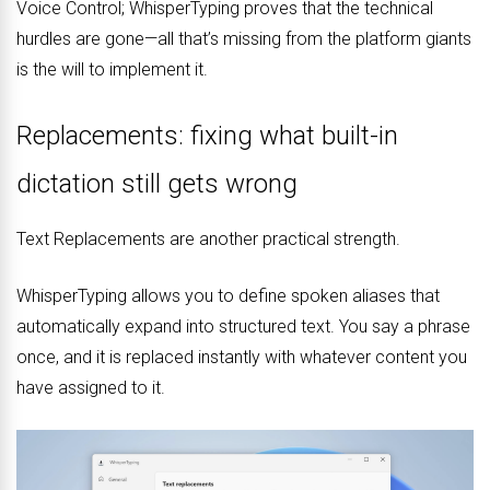
Voice Control; WhisperTyping proves that the technical
hurdles are gone—all that’s missing from the platform giants
is the will to implement it.
Replacements: fixing what built-in
dictation still gets wrong
Text Replacements are another practical strength.
WhisperTyping allows you to define spoken aliases that
automatically expand into structured text. You say a phrase
once, and it is replaced instantly with whatever content you
have assigned to it.