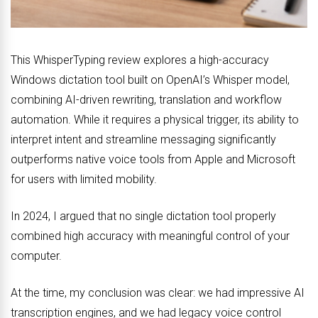
This WhisperTyping review explores a high-accuracy
Windows dictation tool built on OpenAI’s Whisper model,
combining AI-driven rewriting, translation and workflow
automation. While it requires a physical trigger, its ability to
interpret intent and streamline messaging significantly
outperforms native voice tools from Apple and Microsoft
for users with limited mobility.
In 2024, I argued that no single dictation tool properly
combined high accuracy with meaningful control of your
computer.
At the time, my conclusion was clear: we had impressive AI
transcription engines, and we had legacy voice control