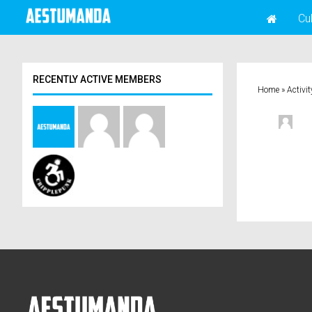
Cu
RECENTLY ACTIVE MEMBERS
Home
»
Activit