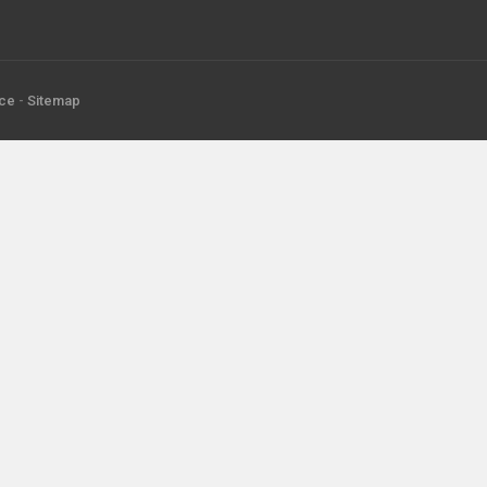
ice
-
Sitemap