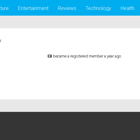
lture
Entertainment
Reviews
Technology
Health
y
EB
became a registered member
a year ago