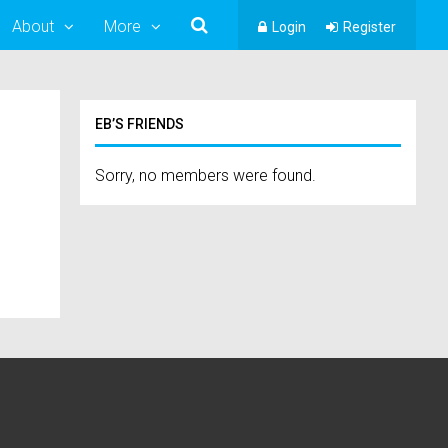
About
More
Login
Register
EB’S FRIENDS
Sorry, no members were found.