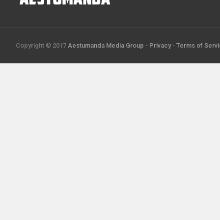
Copyright © 2017
Aestumanda Media Group
-
Privacy
-
Terms of Serv