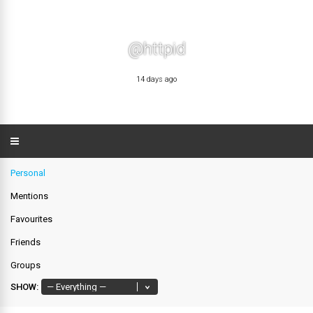
@httpid
14 days ago
Personal
Mentions
Favourites
Friends
Groups
SHOW: