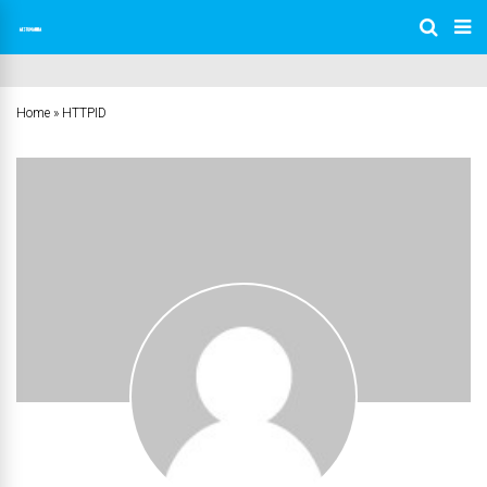
Home
»
HTTPID