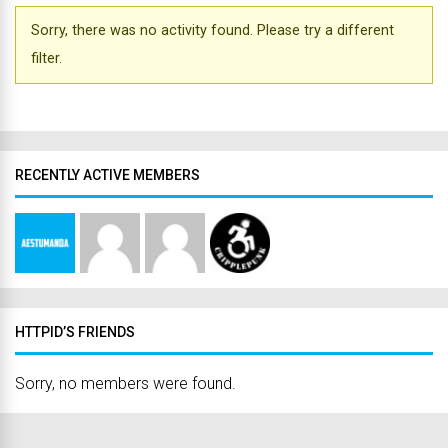
Sorry, there was no activity found. Please try a different
filter.
RECENTLY ACTIVE MEMBERS
HTTPID’S FRIENDS
Sorry, no members were found.