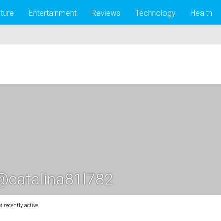
lture
Entertainment
Reviews
Technology
Health
@catalina81l782
t recently active