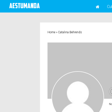
Cu
Home
»
Catalina Behrends
No