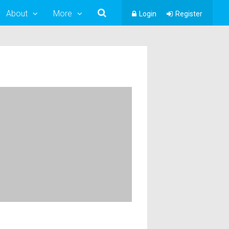
About
More
Login
Register