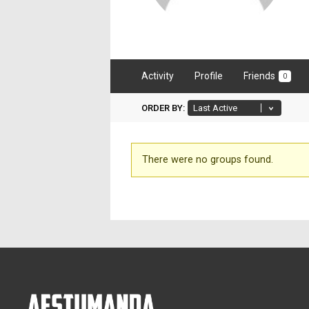
Activity
Profile
Friends
0
ORDER BY:
Member's
There were no groups found.
groups