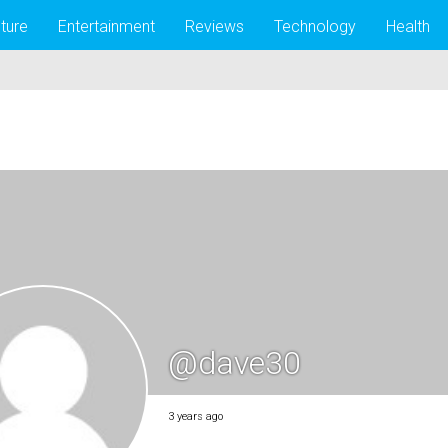
lture
Entertainment
Reviews
Technology
Health
@dave30
3 years ago