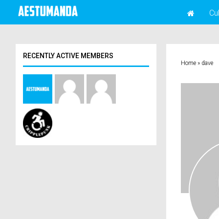
Cu
RECENTLY ACTIVE MEMBERS
Home
»
dave