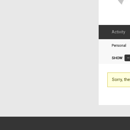
Activity
Personal
SHOW:
Sorry, the