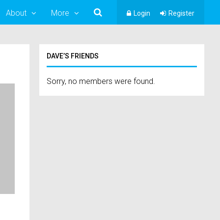
About
More
Login
Register
DAVE’S FRIENDS
Sorry, no members were found.