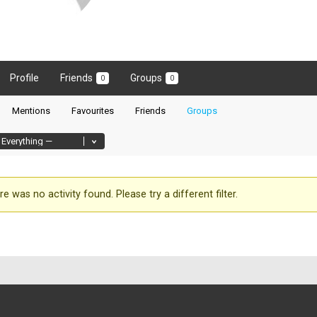
Profile
Friends
Groups
0
0
Mentions
Favourites
Friends
Groups
re was no activity found. Please try a different filter.