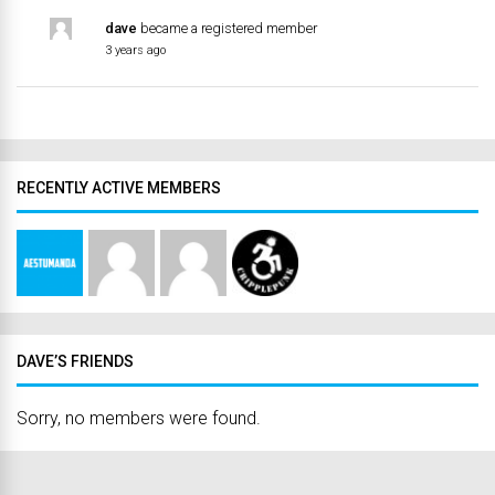
dave
became a registered member
3 years ago
RECENTLY ACTIVE MEMBERS
DAVE’S FRIENDS
Sorry, no members were found.