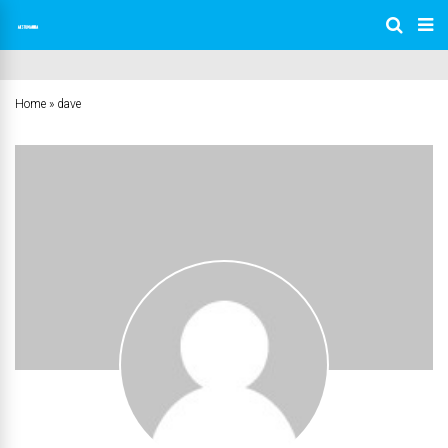
Home
»
dave