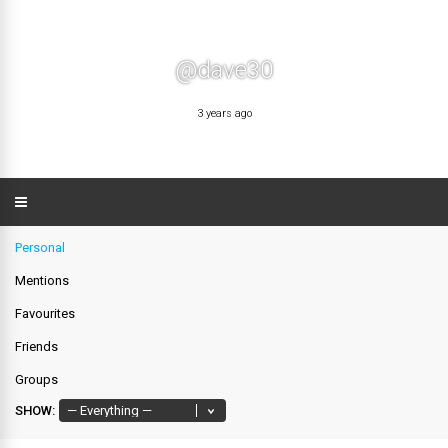
@dave30
3 years ago
Personal
Mentions
Favourites
Friends
Groups
SHOW: