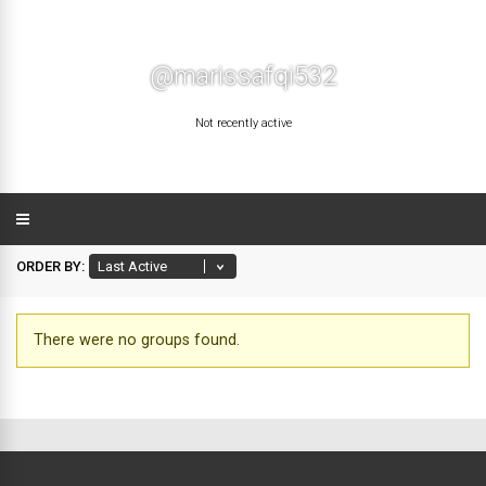
@marissafqi532
Not recently active
ORDER BY:
There were no groups found.
Member's
groups