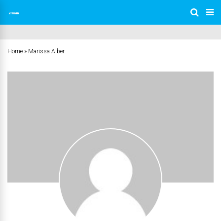
Home
»
Marissa Alber