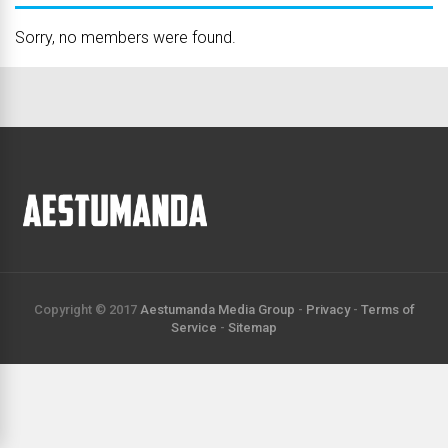
Sorry, no members were found.
Copyright © 2017
Aestumanda Media Group
-
Privacy
-
Terms of
Service
-
Sitemap