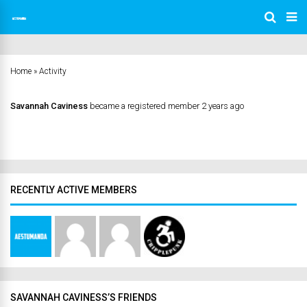
Home
»
Activity
Savannah Caviness
became a registered member
2 years ago
RECENTLY ACTIVE MEMBERS
SAVANNAH CAVINESS’S FRIENDS