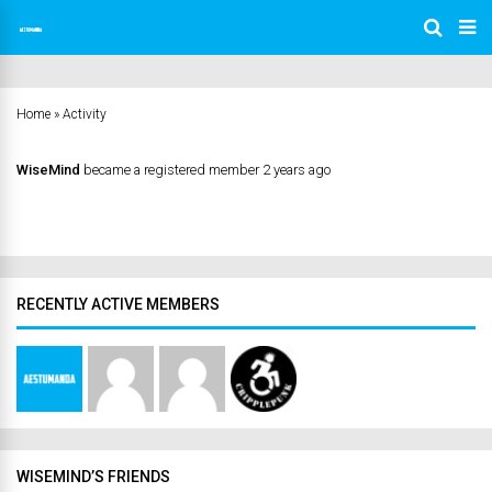
Home
»
Activity
WiseMind
became a registered member
2 years ago
RECENTLY ACTIVE MEMBERS
WISEMIND’S FRIENDS