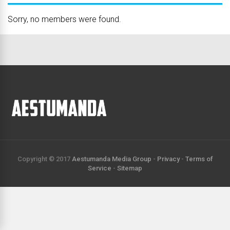
Sorry, no members were found.
Copyright © 2017
Aestumanda Media Group
-
Privacy
-
Terms of
Service
-
Sitemap