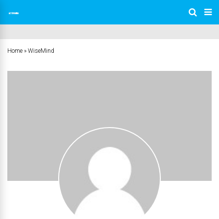
Home
»
WiseMind