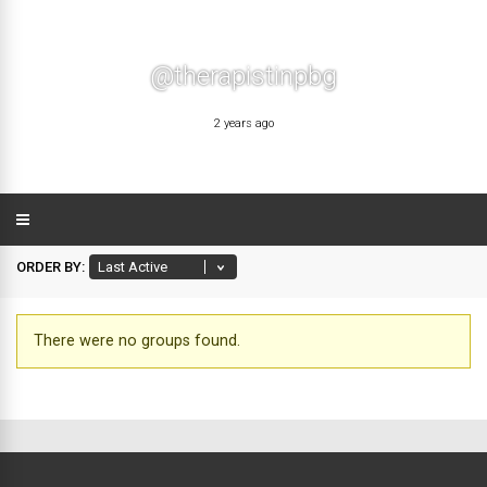
@therapistinpbg
2 years ago
ORDER BY:
There were no groups found.
Member's
groups