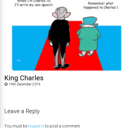
King Charles
19th December 2019
Leave a Reply
You must be
logged in
to post a comment.