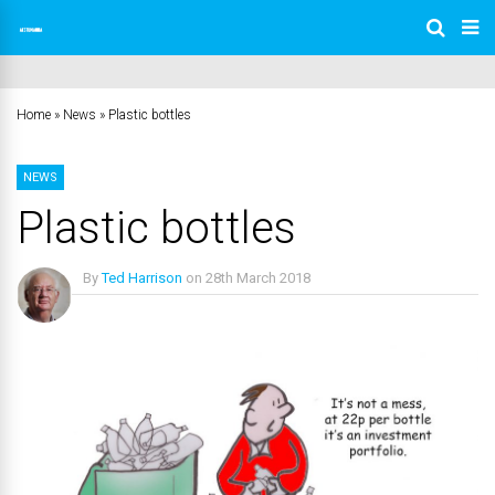
Home
»
News
»
Plastic bottles
NEWS
Plastic bottles
By
Ted Harrison
on
28th March 2018
No Comments