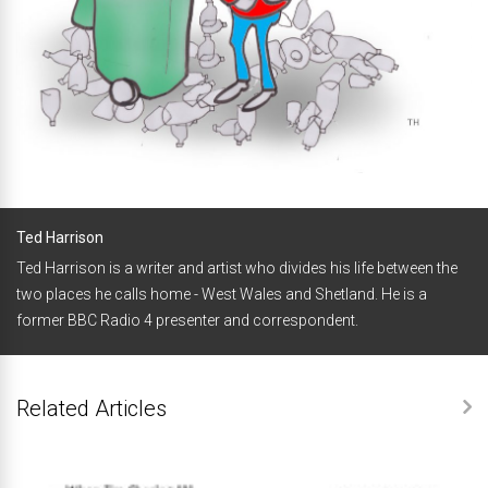
Ted Harrison
Ted Harrison is a writer and artist who divides his life between the
two places he calls home - West Wales and Shetland. He is a
former BBC Radio 4 presenter and correspondent.
Related Articles