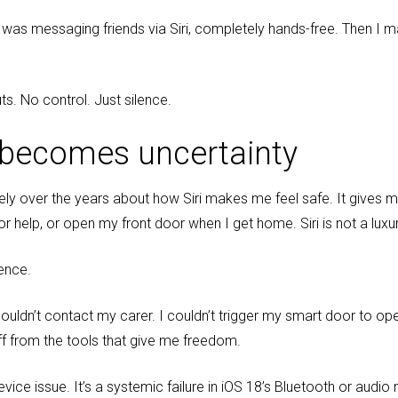
 was messaging friends via Siri, completely hands-free. Then I ma
ts. No control. Just silence.
 becomes uncertainty
ively over the years about how Siri makes me feel safe. It gives
or help, or open my front door when I get home. Siri is not a luxury
dence.
ouldn’t contact my carer. I couldn’t trigger my smart door to open
 off from the tools that give me freedom.
evice issue. It’s a systemic failure in iOS 18’s Bluetooth or audio