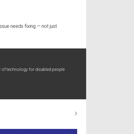
ssue needs fixing — not just
 of technology for disabled people