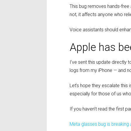
This bug removes hands-free ac
not, it affects anyone who rel
Voice assistants should enhanc
Apple has be
I’ve sent this update directly
logs from my iPhone — and no
Let’s hope they escalate this i
especially for those of us who
If you haven’t read the first pa
Meta glasses bug is breaking a