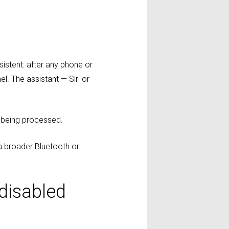
sistent: after any phone or
l. The assistant — Siri or
m being processed.
a broader Bluetooth or
 disabled