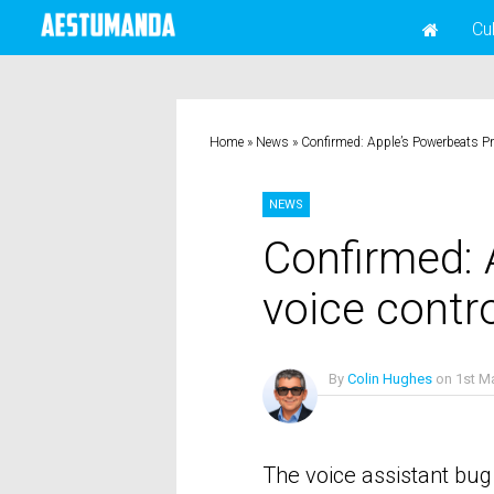
Cu
Home
»
News
»
Confirmed: Apple’s Powerbeats Pro 
NEWS
Confirmed: 
voice contro
By
Colin Hughes
on
1st M
No Comments
The voice assistant bug