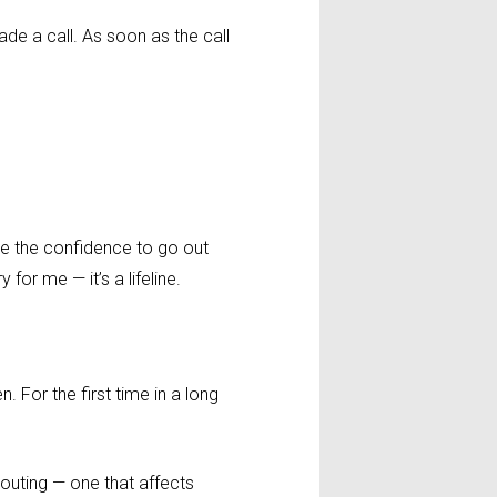
de a call. As soon as the call
 me the confidence to go out
 for me — it’s a lifeline.
. For the first time in a long
 routing — one that affects