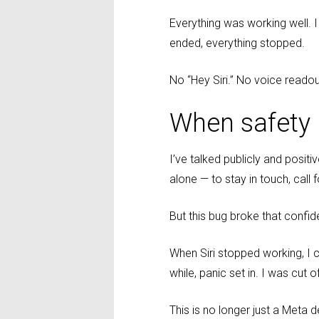
Everything was working well. I
ended, everything stopped.
No “Hey Siri.” No voice readou
When safety
I’ve talked publicly and posit
alone — to stay in touch, call f
But this bug broke that confi
When Siri stopped working, I c
while, panic set in. I was cut
This is no longer just a Meta d