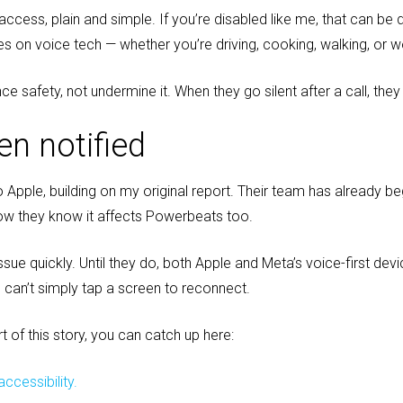
cess, plain and simple. If you’re disabled like me, that can be 
ies on voice tech — whether you’re driving, cooking, walking, or w
e safety, not undermine it. When they go silent after a call, they
en notified
 to Apple, building on my original report. Their team has already 
w they know it affects Powerbeats too.
ssue quickly. Until they do, both Apple and Meta’s voice-first dev
 can’t simply tap a screen to reconnect.
rt of this story, you can catch up here:
ccessibility.