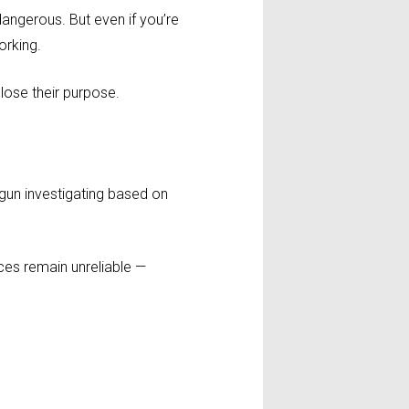
dangerous. But even if you’re
orking.
 lose their purpose.
begun investigating based on
ices remain unreliable —