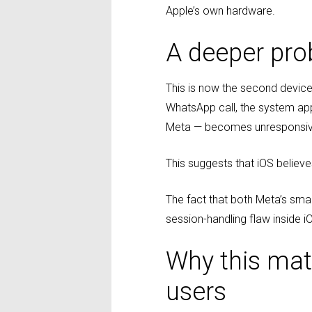
Apple’s own hardware.
A deeper pro
This is now the second device 
WhatsApp call, the system app
Meta — becomes unresponsive,
This suggests that iOS believe
The fact that both Meta’s sma
session-handling flaw inside iO
Why this matt
users