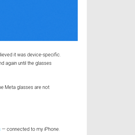
ieved it was device-specific.
d again until the glasses
he Meta glasses are not
s
— connected to my iPhone.