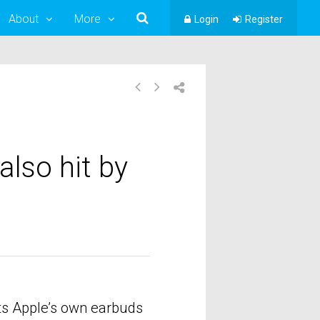
About
More
Login
Register
also hit by
cts Apple’s own earbuds