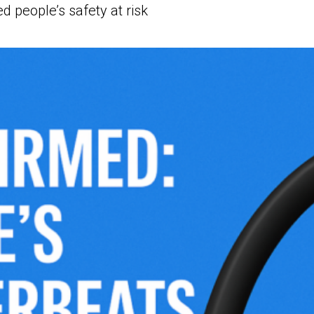
ed people’s safety at risk