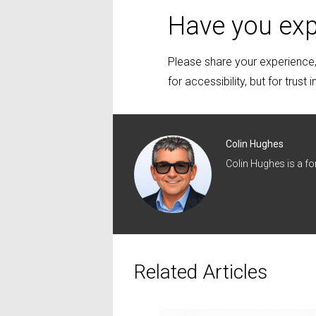
Have you exp
Please share your experience, 
for accessibility, but for trust 
Colin Hughes
Colin Hughes is a f
Related Articles