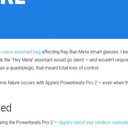
s voice assistant bug
affecting Ray-Ban Meta smart glasses, I bel
, the “Hey Meta” assistant would go silent — and wouldn’t respon
as a quadriplegic, that meant total loss of control.
ame failure occurs with Apple’s Powerbeats Pro 2 — even when t
ned
aring the Powerbeats Pro 2 —
Apple’s latest true wireless earbud