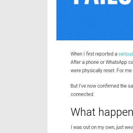
When I first reported a
seriou
After a phone or WhatsApp call
were physically reset. For me 
But I’ve now confirmed the s
connected.
What happe
I was out on my own, just we