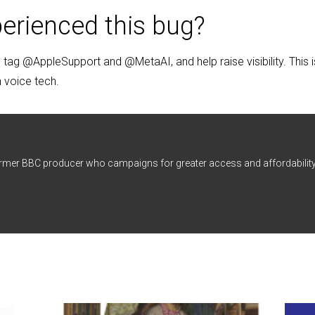
erienced this bug?
tag @AppleSupport and @MetaAI, and help raise visibility. This i
in voice tech.
ormer BBC producer who campaigns for greater access and affordability