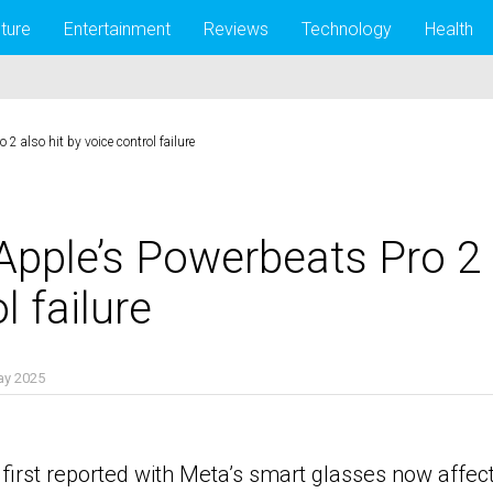
lture
Entertainment
Reviews
Technology
Health
2 also hit by voice control failure
Apple’s Powerbeats Pro 2 
l failure
ay 2025
 first reported with Meta’s smart glasses now affe