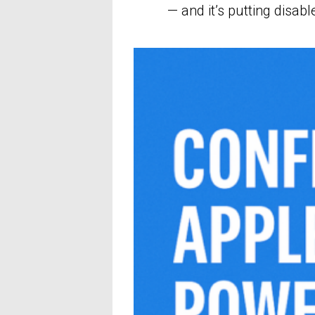
— and it’s putting disabl