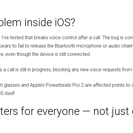
blem inside iOS?
I’ve tested that breaks voice control after a call. The bug is con
ears to fail to release the Bluetooth microphone or audio channe
 even though the device is still connected.
s a call is still in progress, blocking any new voice requests fro
rt glasses and Apple’s Powerbeats Pro 2 are affected points to 
S itself.
ers for everyone — not just