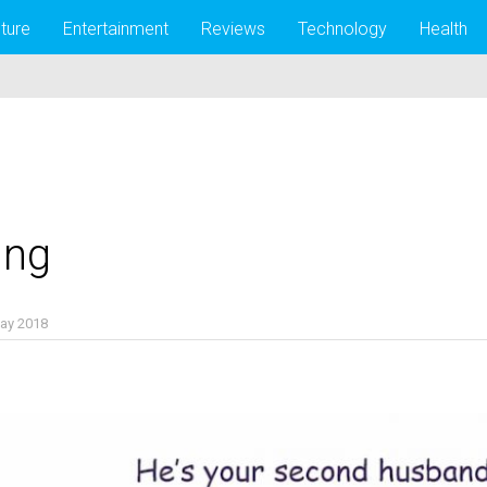
lture
Entertainment
Reviews
Technology
Health
ing
ay 2018