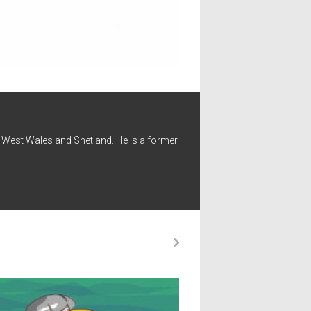
 - West Wales and Shetland. He is a former