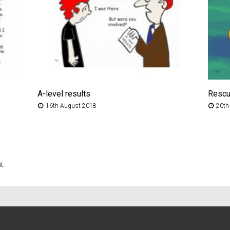
A-level results
Resc
16th August 2018
20th
t.