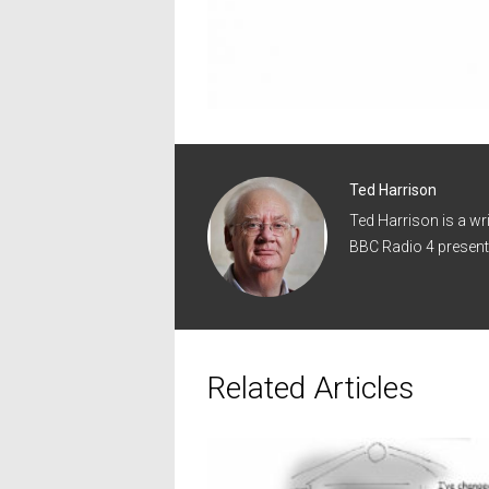
Ted Harrison
Ted Harrison is a wr
BBC Radio 4 present
Related Articles