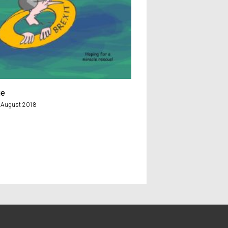
ue
Cheddar man
 August 2018
8th February 2018