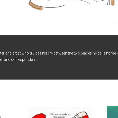
iter and artist who divides his life between the two places he calls home
er and correspondent.