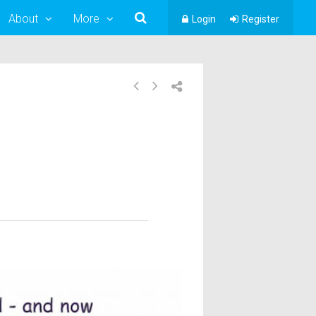
About
More
Login
Register