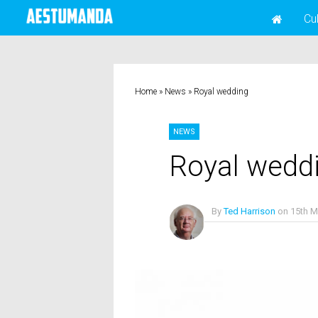
Cu
Home
»
News
»
Royal wedding
NEWS
Royal wedd
By
Ted Harrison
on
15th M
No Comments