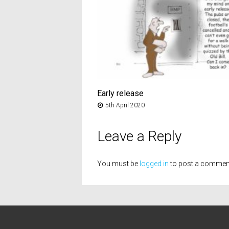
Early release
5th April 2020
Leave a Reply
You must be
logged in
to post a commen