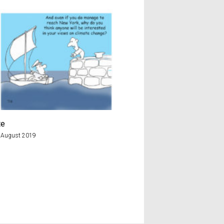
te
A & E
 August 2019
22nd January 2018