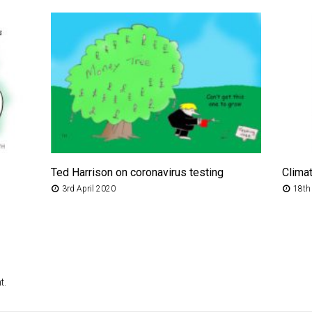
Ted Harrison on coronavirus testing
Clima
3rd April 2020
18th
t.