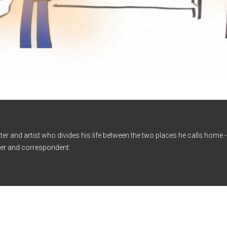
iter and artist who divides his life between the two places he calls home
er and correspondent.