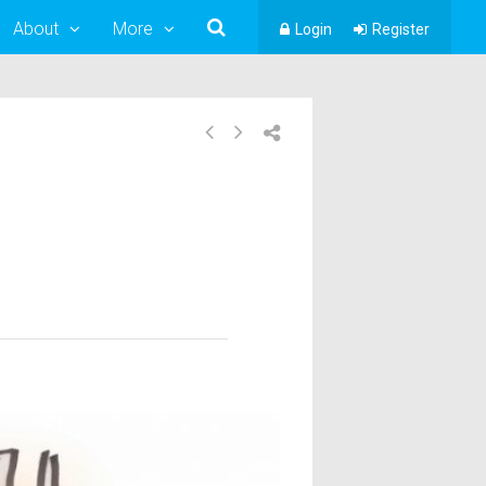
About
More
Login
Register