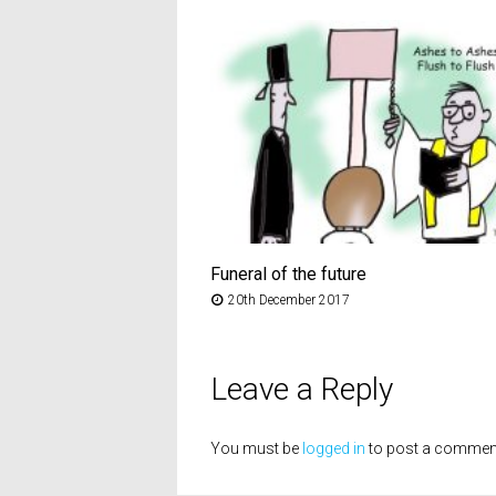
Funeral of the future
20th December 2017
Leave a Reply
You must be
logged in
to post a commen