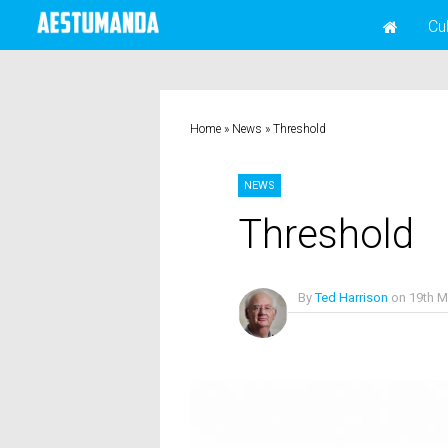
Cu
Home
»
News
»
Threshold
NEWS
Threshold
By
Ted Harrison
on
19th M
No Comments