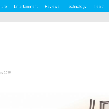
lture
Entertainment
Reviews
Technology
Health
ay 2018