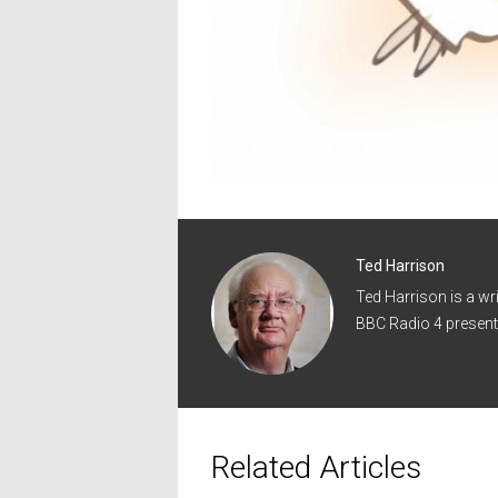
Ted Harrison
Ted Harrison is a wr
BBC Radio 4 present
Related Articles