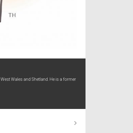
 - West Wales and Shetland. He is a former