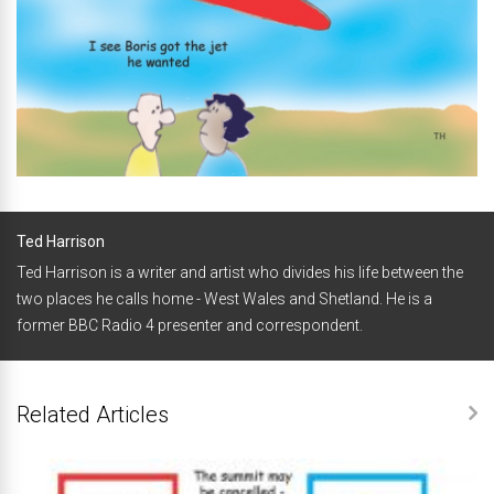
Ted Harrison
Ted Harrison is a writer and artist who divides his life between the
two places he calls home - West Wales and Shetland. He is a
former BBC Radio 4 presenter and correspondent.
Related Articles