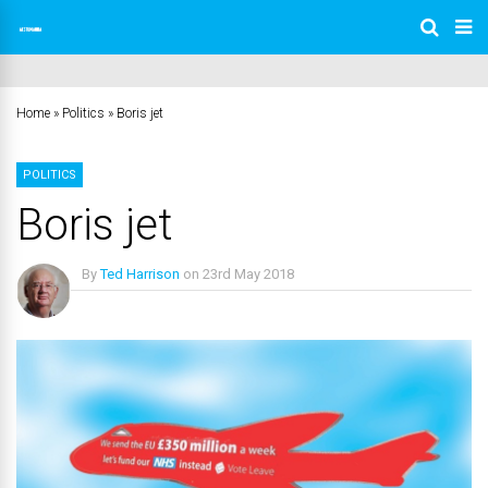
Home
»
Politics
»
Boris jet
POLITICS
Boris jet
By
Ted Harrison
on
23rd May 2018
No Comments