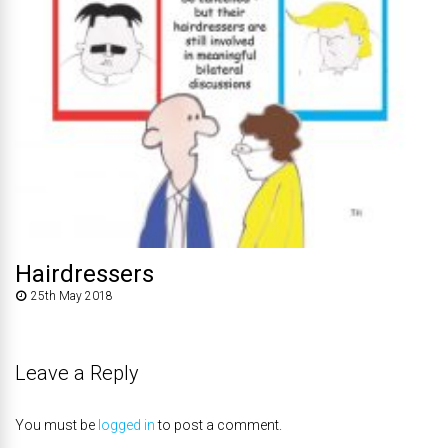
Hairdressers
25th May 2018
Leave a Reply
You must be
logged in
to post a comment.