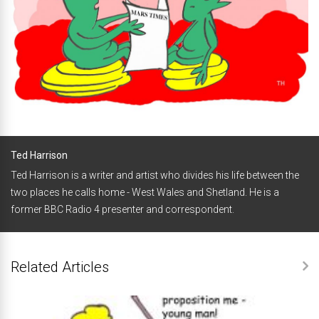
Ted Harrison
Ted Harrison is a writer and artist who divides his life between the
two places he calls home - West Wales and Shetland. He is a
former BBC Radio 4 presenter and correspondent.
Related Articles