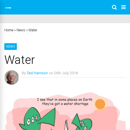
Home
»
News
»
Water
NEWS
Water
By
Ted Harrison
on
26th July 2018
No Comments