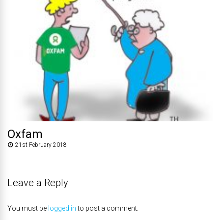
Oxfam
21st February 2018
Leave a Reply
You must be
logged in
to post a comment.