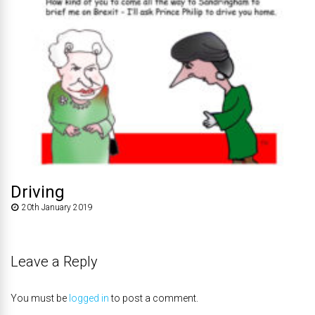
Driving
20th January 2019
Leave a Reply
You must be
logged in
to post a comment.