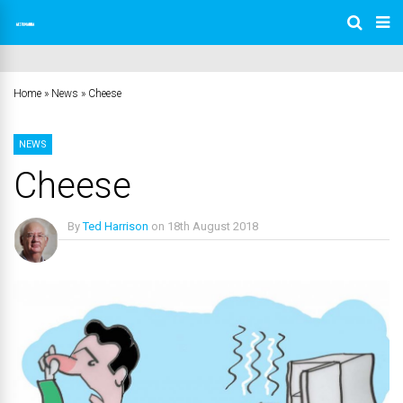
Home
»
News
»
Cheese
NEWS
Cheese
By
Ted Harrison
on
18th August 2018
No Comments