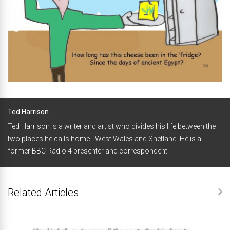
Ted Harrison
Ted Harrison is a writer and artist who divides his life between the
two places he calls home - West Wales and Shetland. He is a
former BBC Radio 4 presenter and correspondent.
Related Articles