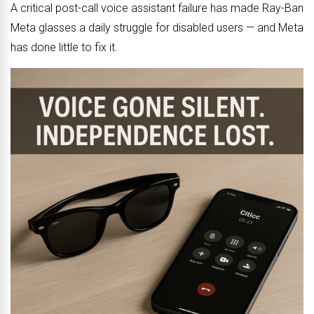
A critical post-call voice assistant failure has made Ray-Ban
Meta glasses a daily struggle for disabled users — and Meta
has done little to fix it.