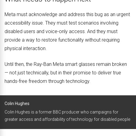
Meta must acknowledge and address this bug as an urgent
accessibility issue. They must test scenarios involving
disabled users and voice-only access. And they must
provide a way to restore functionality without requiring
physical interaction.
Until then, the Ray-Ban Meta smart glasses remain broken
— not just technically, but in their promise to deliver true
hands-free freedom through technology.
Colin Hughes
Colin Hughes is a former BBC producer who campaigns for
greater access and affordability of technology for disabled people