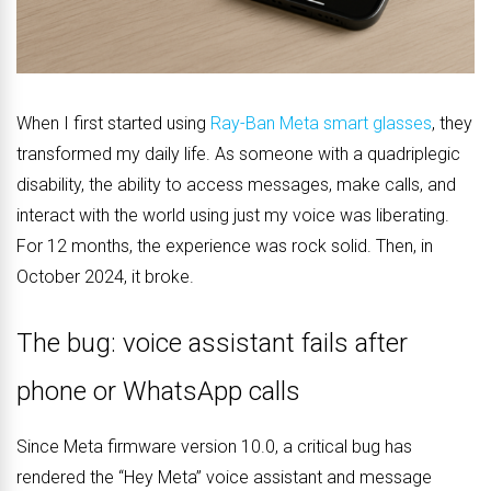
When I first started using
Ray-Ban Meta smart glasses
, they
transformed my daily life. As someone with a quadriplegic
disability, the ability to access messages, make calls, and
interact with the world using just my voice was liberating.
For 12 months, the experience was rock solid. Then, in
October 2024, it broke.
The bug: voice assistant fails after
phone or WhatsApp calls
Since Meta firmware version 10.0, a critical bug has
rendered the “Hey Meta” voice assistant and message