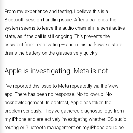
From my experience and testing, I believe this is a
Bluetooth session handling issue. After a call ends, the
system seems to leave the audio channel in a semi-active
state, as if the call is still ongoing. This prevents the
assistant from reactivating — and in this half-awake state
drains the battery on the glasses very quickly.
Apple is investigating. Meta is not
I’ve reported this issue to Meta repeatedly via the View
app. There has been no response. No follow-up. No
acknowledgement. In contrast, Apple has taken the
problem seriously. They’ve gathered diagnostic logs from
my iPhone and are actively investigating whether iOS audio
routing or Bluetooth management on my iPhone could be