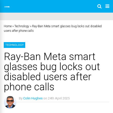
Home
»
Technology
»
Ray-Ban Meta smart glasses bug locks out disabled
users after phone calls
TECHNOLOGY
Ray-Ban Meta smart
glasses bug locks out
disabled users after
phone calls
By
Colin Hughes
on
24th April 2025
No Comments