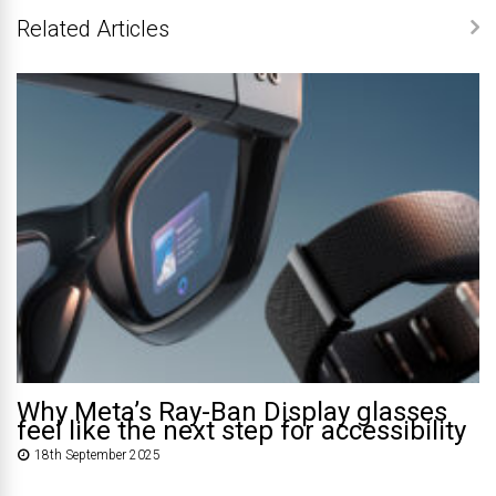
Related Articles
Why Meta’s Ray-Ban Display glasses
feel like the next step for accessibility
18th September 2025