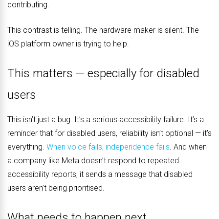
contributing.
This contrast is telling. The hardware maker is silent. The
iOS platform owner is trying to help.
This matters — especially for disabled
users
This isn’t just a bug. It’s a serious accessibility failure. It’s a
reminder that for disabled users, reliability isn’t optional — it’s
everything.
When voice fails, independence fails
. And when
a company like Meta doesn’t respond to repeated
accessibility reports, it sends a message that disabled
users aren’t being prioritised.
What needs to happen next