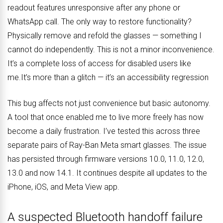
readout features unresponsive after any phone or
WhatsApp call. The only way to restore functionality?
Physically remove and refold the glasses — something I
cannot do independently. This is not a minor inconvenience.
It’s a complete loss of access for disabled users like
me.It’s more than a glitch — it’s an accessibility regression
This bug affects not just convenience but basic autonomy.
A tool that once enabled me to live more freely has now
become a daily frustration. I’ve tested this across three
separate pairs of Ray-Ban Meta smart glasses. The issue
has persisted through firmware versions 10.0, 11.0, 12.0,
13.0 and now 14.1. It continues despite all updates to the
iPhone, iOS, and Meta View app.
A suspected Bluetooth handoff failure