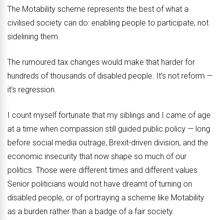
The Motability scheme represents the best of what a
civilised society can do: enabling people to participate, not
sidelining them.
The rumoured tax changes would make that harder for
hundreds of thousands of disabled people. It’s not reform —
it’s regression.
I count myself fortunate that my siblings and I came of age
at a time when compassion still guided public policy — long
before social media outrage, Brexit-driven division, and the
economic insecurity that now shape so much of our
politics. Those were different times and different values.
Senior politicians would not have dreamt of turning on
disabled people, or of portraying a scheme like Motability
as a burden rather than a badge of a fair society.