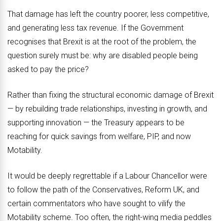
That damage has left the country poorer, less competitive,
and generating less tax revenue. If the Government
recognises that Brexit is at the root of the problem, the
question surely must be: why are disabled people being
asked to pay the price?
Rather than fixing the structural economic damage of Brexit
— by rebuilding trade relationships, investing in growth, and
supporting innovation — the Treasury appears to be
reaching for quick savings from welfare, PIP, and now
Motability.
It would be deeply regrettable if a Labour Chancellor were
to follow the path of the Conservatives, Reform UK, and
certain commentators who have sought to vilify the
Motability scheme. Too often, the right-wing media peddles