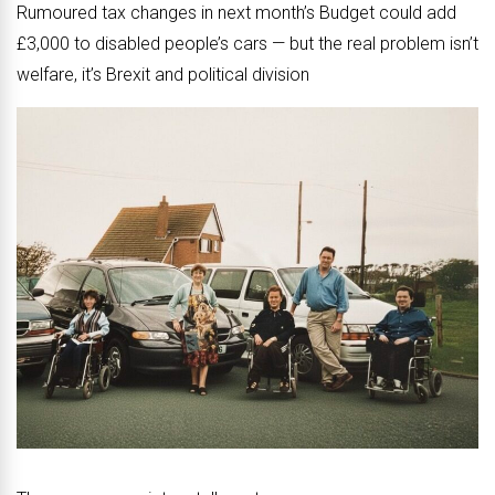
Rumoured tax changes in next month’s Budget could add
£3,000 to disabled people’s cars — but the real problem isn’t
welfare, it’s Brexit and political division