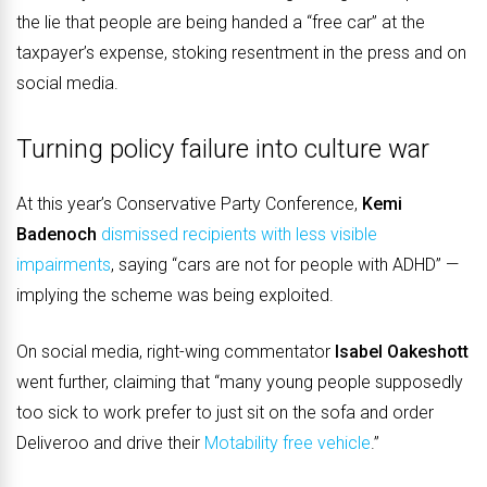
the lie that people are being handed a “free car” at the
taxpayer’s expense, stoking resentment in the press and on
social media.
Turning policy failure into culture war
At this year’s Conservative Party Conference,
Kemi
Badenoch
dismissed recipients with less visible
impairments
, saying “cars are not for people with ADHD” —
implying the scheme was being exploited.
On social media, right-wing commentator
Isabel Oakeshott
went further, claiming that “many young people supposedly
too sick to work prefer to just sit on the sofa and order
Deliveroo and drive their
Motability free vehicle
.”