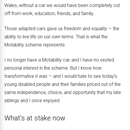
Wales, without a car we would have been completely cut
off from work, education, friends, and family.
Those adapted cars gave us freedom and equality — the
ability to live life on our own terms. That is what the
Motability scheme represents.
I no longer have a Motability car, and I have no vested
personal interest in the scheme. But I know how
transformative it was — and I would hate to see today’s
young disabled people and their families priced out of the
same independence, choice, and opportunity that my late
siblings and I once enjoyed.
What’s at stake now