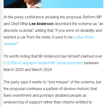
At the press conference unveiling the proposal, Reform MP
and Chief Whip
Lee Anderson
described the scheme as “an
absolute scandal,” adding that “if you were on disability and
wanted a car from the state, it used to be
a blue three-
wheeler
.”
It’s worth noting that Mr Anderson has himself claimed over
£23,000 in taxpayer-funded MP travel expenses
between
March 2020 and March 2024.
The party says it wants to “end misuse” of the scheme, but
the proposal continues a pattern of divisive rhetoric that
fuels resentment and portrays disabled people as
undeserving of support rather than citizens entitled to