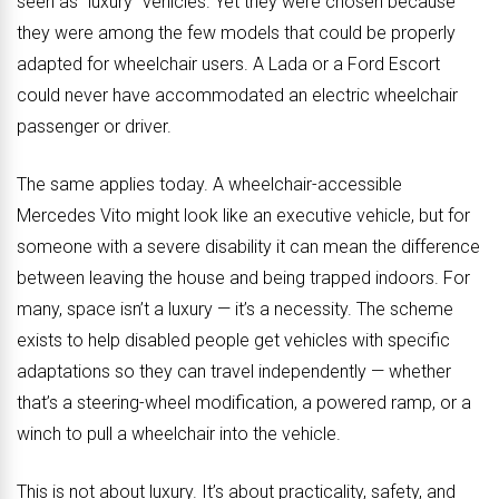
seen as “luxury” vehicles. Yet they were chosen because
they were among the few models that could be properly
adapted for wheelchair users. A Lada or a Ford Escort
could never have accommodated an electric wheelchair
passenger or driver.
The same applies today. A wheelchair-accessible
Mercedes Vito might look like an executive vehicle, but for
someone with a severe disability it can mean the difference
between leaving the house and being trapped indoors. For
many, space isn’t a luxury — it’s a necessity. The scheme
exists to help disabled people get vehicles with specific
adaptations so they can travel independently — whether
that’s a steering-wheel modification, a powered ramp, or a
winch to pull a wheelchair into the vehicle.
This is not about luxury. It’s about practicality, safety, and