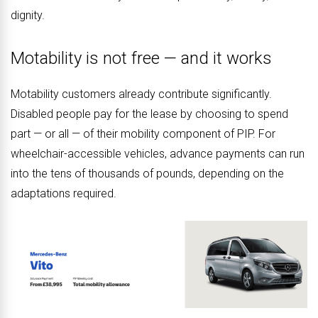
dignity.
Motability is not free — and it works
Motability customers already contribute significantly.
Disabled people pay for the lease by choosing to spend
part — or all — of their mobility component of PIP. For
wheelchair-accessible vehicles, advance payments can run
into the tens of thousands of pounds, depending on the
adaptations required.