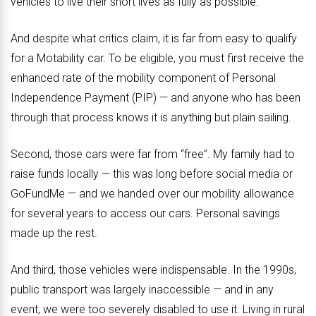
vehicles to live their short lives as fully as possible.
And despite what critics claim, it is far from easy to qualify
for a Motability car. To be eligible, you must first receive the
enhanced rate of the mobility component of Personal
Independence Payment (PIP) — and anyone who has been
through that process knows it is anything but plain sailing.
Second, those cars were far from “free”. My family had to
raise funds locally — this was long before social media or
GoFundMe — and we handed over our mobility allowance
for several years to access our cars. Personal savings
made up the rest.
And third, those vehicles were indispensable. In the 1990s,
public transport was largely inaccessible — and in any
event, we were too severely disabled to use it. Living in rural