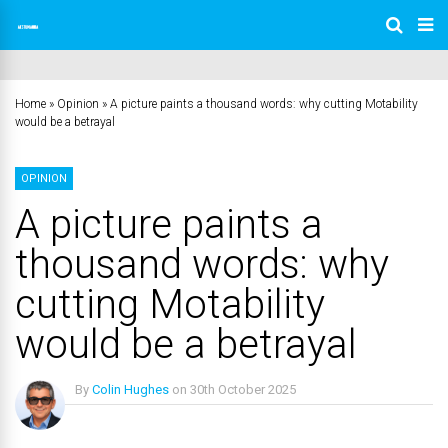
Home
»
Opinion
»
A picture paints a thousand words: why cutting Motability
would be a betrayal
OPINION
A picture paints a
thousand words: why
cutting Motability
would be a betrayal
By
Colin Hughes
on
30th October 2025
No Comments