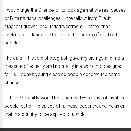
I would urge the Chancellor to look again at the real causes
of Britain’s fiscal challenges — the fallout from Brexit,
stagnant growth, and underinvestment — rather than
seeking to balance the books on the backs of disabled
people.
The cars in that old photograph gave my siblings and me a
measure of equality and normality in a world not designed
for us. Today’s young disabled people deserve the same
chance.
Cutting Motability would be a betrayal — not just of disabled
people, but of the values of fairness, decency, and inclusion
that this country once aspired to uphold.