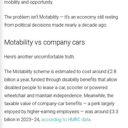
mobility and opportunity.
The problem isn’t Motability — it’s an economy still reeling
from political decisions made nearly a decade ago.
Motability vs company cars
Here’s another uncomfortable truth.
The Motability scheme is estimated to cost around £2.8
billion a year, funded through disability benefits that allow
disabled people to lease a car, scooter or powered
wheelchair and maintain independence. Meanwhile, the
taxable value of company-car benefits — a perk largely
enjoyed by higher-earning employees — was around £3.3
billion in 2023–24,
according to HMRC data
.