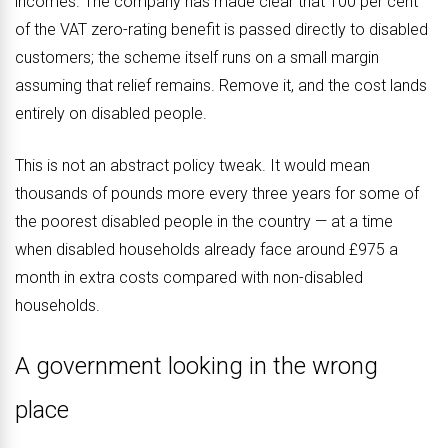
incomes. The company has made clear that 100 per cent
of the VAT zero-rating benefit is passed directly to disabled
customers; the scheme itself runs on a small margin
assuming that relief remains. Remove it, and the cost lands
entirely on disabled people.
This is not an abstract policy tweak. It would mean
thousands of pounds more every three years for some of
the poorest disabled people in the country — at a time
when disabled households already face around £975 a
month in extra costs compared with non-disabled
households.
A government looking in the wrong
place