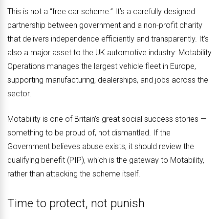
This is not a “free car scheme.” It’s a carefully designed
partnership between government and a non-profit charity
that delivers independence efficiently and transparently. It’s
also a major asset to the UK automotive industry: Motability
Operations manages the largest vehicle fleet in Europe,
supporting manufacturing, dealerships, and jobs across the
sector.
Motability is one of Britain’s great social success stories —
something to be proud of, not dismantled. If the
Government believes abuse exists, it should review the
qualifying benefit (PIP), which is the gateway to Motability,
rather than attacking the scheme itself.
Time to protect, not punish