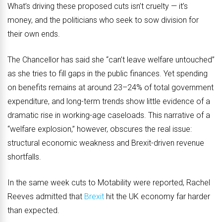
What’s driving these proposed cuts isn’t cruelty — it’s
money, and the politicians who seek to sow division for
their own ends.
The Chancellor has said she “can’t leave welfare untouched”
as she tries to fill gaps in the public finances. Yet spending
on benefits remains at around 23–24% of total government
expenditure, and long-term trends show little evidence of a
dramatic rise in working-age caseloads. This narrative of a
“welfare explosion,” however, obscures the real issue:
structural economic weakness and Brexit-driven revenue
shortfalls.
In the same week cuts to Motability were reported, Rachel
Reeves admitted that
Brexit
hit the UK economy far harder
than expected.