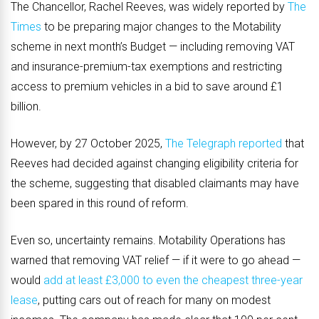
The Chancellor, Rachel Reeves, was widely reported by
The
Times
to be preparing major changes to the Motability
scheme in next month’s Budget — including removing VAT
and insurance-premium-tax exemptions and restricting
access to premium vehicles in a bid to save around £1
billion.
However, by 27 October 2025,
The Telegraph reported
that
Reeves had decided against changing eligibility criteria for
the scheme, suggesting that disabled claimants may have
been spared in this round of reform.
Even so, uncertainty remains. Motability Operations has
warned that removing VAT relief — if it were to go ahead —
would
add at least £3,000 to even the cheapest three-year
lease
, putting cars out of reach for many on modest