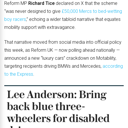
Reform MP
Richard Tice
declared on X that the scheme
“was never designed to give
£50,000 Mercs to bed-wetting
boy racers
,” echoing a wider tabloid narrative that equates
mobility support with extravagance.
That narrative moved from social media into official policy
this week, as Reform UK — now polling ahead nationally —
announced a new “luxury cars” crackdown on Motability,
targeting recipients driving BMWs and Mercedes,
according
to the Express
.