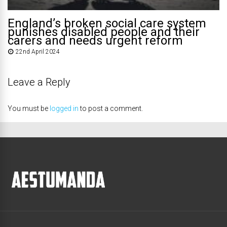
England’s broken social care system
punishes disabled people and their
carers and needs urgent reform
22nd April 2024
Leave a Reply
You must be
logged in
to post a comment.