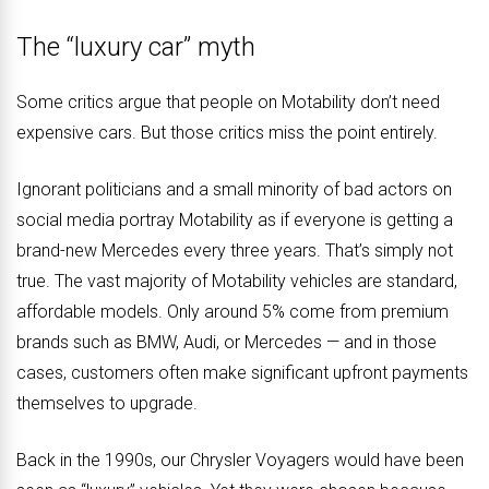
The “luxury car” myth
Some critics argue that people on Motability don’t need
expensive cars. But those critics miss the point entirely.
Ignorant politicians and a small minority of bad actors on
social media portray Motability as if everyone is getting a
brand-new Mercedes every three years. That’s simply not
true. The vast majority of Motability vehicles are standard,
affordable models. Only around 5% come from premium
brands such as BMW, Audi, or Mercedes — and in those
cases, customers often make significant upfront payments
themselves to upgrade.
Back in the 1990s, our Chrysler Voyagers would have been