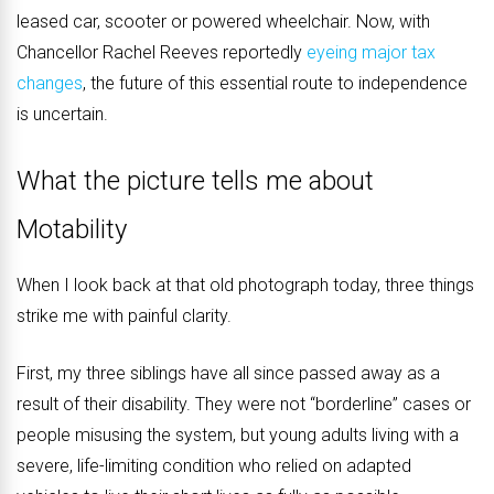
leased car, scooter or powered wheelchair. Now, with
Chancellor Rachel Reeves reportedly
eyeing major tax
changes
, the future of this essential route to independence
is uncertain.
What the picture tells me about
Motability
When I look back at that old photograph today, three things
strike me with painful clarity.
First, my three siblings have all since passed away as a
result of their disability. They were not “borderline” cases or
people misusing the system, but young adults living with a
severe, life-limiting condition who relied on adapted