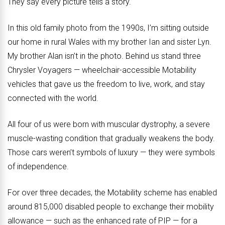
They say every picture tells a story.
In this old family photo from the 1990s, I’m sitting outside
our home in rural Wales with my brother Ian and sister Lyn.
My brother Alan isn’t in the photo. Behind us stand three
Chrysler Voyagers — wheelchair-accessible Motability
vehicles that gave us the freedom to live, work, and stay
connected with the world.
All four of us were born with muscular dystrophy, a severe
muscle-wasting condition that gradually weakens the body.
Those cars weren’t symbols of luxury — they were symbols
of independence.
For over three decades, the Motability scheme has enabled
around 815,000 disabled people to exchange their mobility
allowance — such as the enhanced rate of PIP — for a