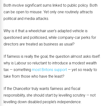
Both involve significant sums linked to public policy. Both
can be open to misuse. Yet only one routinely attracts
political and media attacks.
Why is it that a wheelchair user’s adapted vehicle is
questioned and politicised, while company-car perks for
directors are treated as business as usual?
If fairness is really the goal, the question almost asks itself:
why is Labour so reluctant to introduce a modest wealth
tax — something
most Britons support
— yet so ready to
take from those who have the least?
If the Chancellor truly wants fairness and fiscal
responsibility, she should start by levelling scrutiny — not
levelling down disabled people’s independence.