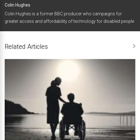
Colin Hughes
Colin Hughes is a former BBC producer who campaigns for
greater access and affordability of technology for disabled people
Related Articles