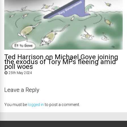
Ted Harrison on Michael Gove joining
the exodus of Tory MPs fleeing amid
poll woes
25th May 2024
Leave a Reply
You must be
logged in
to post a comment.