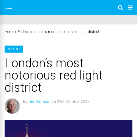
Home
»
Politics
»
London’s most notorious red light district
POLITICS
London’s most
notorious red light
district
By
Ted Harrison
on
31st October 2017
No Comments