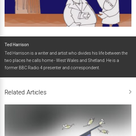
Ted Harrison
Ted Harrison is a writer and artist who divides his life between the
two places he calls home - West Wales and Shetland. He is a
former BBC Radio 4 presenter and correspondent.
Related Articles